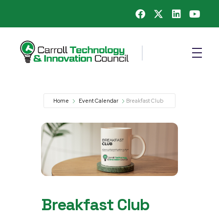
Carroll County Technology & Innovation Council
Home
Event Calendar
Breakfast Club
Breakfast Club