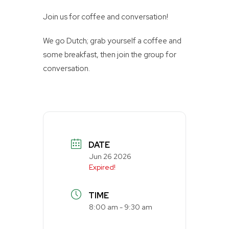
Join us for coffee and conversation!
We go Dutch; grab yourself a coffee and
some breakfast, then join the group for
conversation.
DATE
Jun 26 2026
Expired!
TIME
8:00 am - 9:30 am