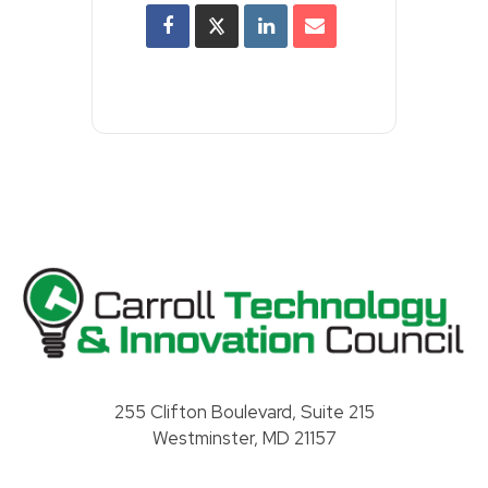
Carroll County Technology & Innovation Council
255 Clifton Boulevard, Suite 215
Westminster, MD 21157