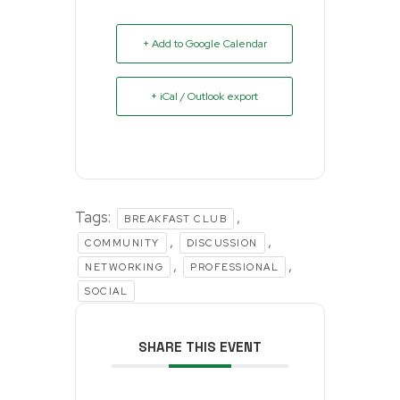
+ Add to Google Calendar
+ iCal / Outlook export
Tags:
,
BREAKFAST CLUB
,
,
COMMUNITY
DISCUSSION
,
,
NETWORKING
PROFESSIONAL
SOCIAL
SHARE THIS EVENT