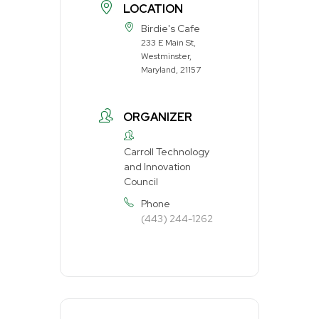
LOCATION
Birdie's Cafe
233 E Main St,
Westminster,
Maryland, 21157
ORGANIZER
Carroll Technology
and Innovation
Council
Phone
(443) 244-1262