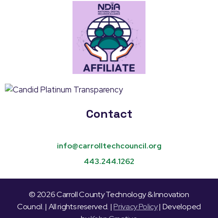
Contact
info@carrolltechcouncil.org
443.244.1262
© 2026 Carroll County Technology & Innovation
Council. | All rights reserved. |
Privacy Policy
| Developed