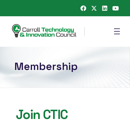
Carroll County Technology & Innovation Council
Membership
Join CTIC