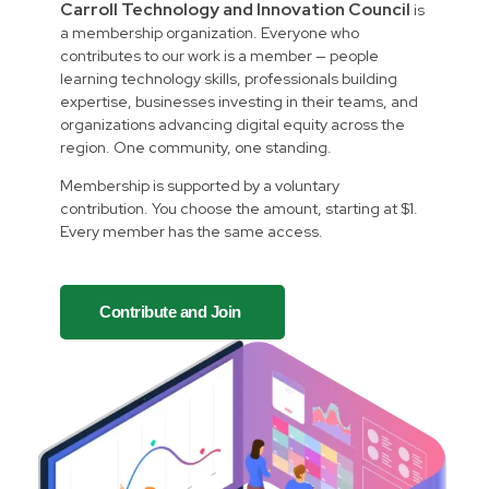
Carroll Technology and Innovation Council
is
a membership organization. Everyone who
contributes to our work is a member — people
learning technology skills, professionals building
expertise, businesses investing in their teams, and
organizations advancing digital equity across the
region. One community, one standing.
Membership is supported by a voluntary
contribution. You choose the amount, starting at $1.
Every member has the same access.
Contribute and Join