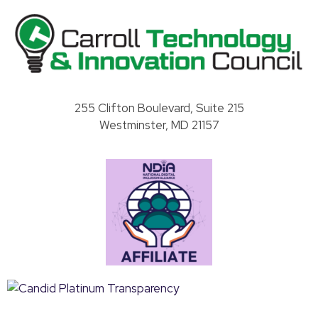
Carroll County Technology & Innovation Council
255 Clifton Boulevard, Suite 215
Westminster, MD 21157