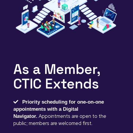
As a Member,
CTIC Extends
Priority scheduling for one-on-one
appointments with a Digital
Appointments are open to the
Navigator.
public; members are welcomed first.