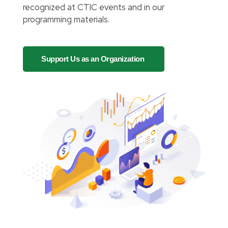
recognized at CTIC events and in our
programming materials.
Support Us as an Organization