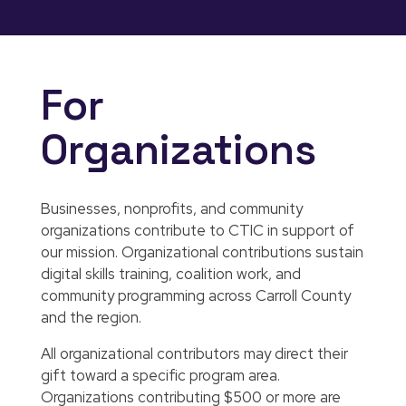
For
Organizations
Businesses, nonprofits, and community
organizations contribute to CTIC in support of
our mission. Organizational contributions sustain
digital skills training, coalition work, and
community programming across Carroll County
and the region.
All organizational contributors may direct their
gift toward a specific program area.
Organizations contributing $500 or more are