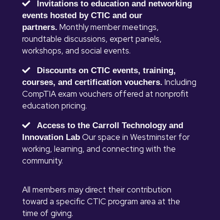
Invitations to education and networking
events hosted by CTIC and our
Monthly member meetings,
partners.
roundtable discussions, expert panels,
workshops, and social events.
Discounts on CTIC events, training,
Including
courses, and certification vouchers.
CompTIA exam vouchers offered at nonprofit
education pricing.
Access to the Carroll Technology and
Our space in Westminster for
Innovation Lab
working, learning, and connecting with the
community.
All members may direct their contribution
toward a specific CTIC program area at the
time of giving.