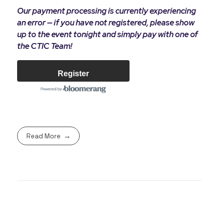
Our payment processing is currently experiencing
an error — if you have not registered, please show
up to the event tonight and simply pay with one of
the CTIC Team!
Register
Read More