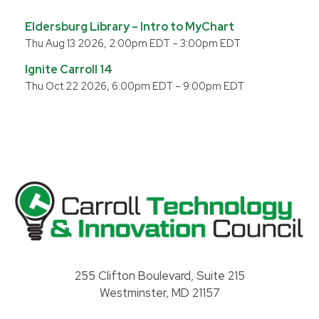
Eldersburg Library – Intro to MyChart
Thu Aug 13 2026, 2:00pm EDT
–
3:00pm EDT
Ignite Carroll 14
Thu Oct 22 2026, 6:00pm EDT
–
9:00pm EDT
Carroll County Technology & Innovation Council
255 Clifton Boulevard, Suite 215
Westminster, MD 21157