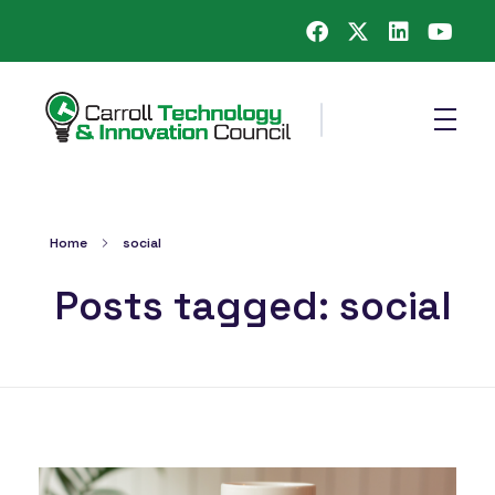
Carroll County Technology & Innovation Council
Home
social
Posts tagged: social