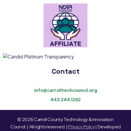
Contact
info@carrolltechcouncil.org
443.244.1262
© 2026 Carroll County Technology & Innovation
Council. | All rights reserved. |
Privacy Policy
| Developed