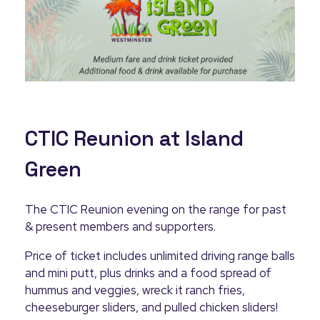
CTIC Reunion at Island
Green
The CTIC Reunion evening on the range for past
& present members and supporters.
Price of ticket includes unlimited driving range balls
and mini putt, plus drinks and a food spread of
hummus and veggies, wreck it ranch fries,
cheeseburger sliders, and pulled chicken sliders!