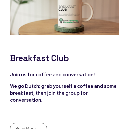
Breakfast Club
Join us for coffee and conversation!
We go Dutch; grab yourself a coffee and some
breakfast, then join the group for
conversation.
Read More