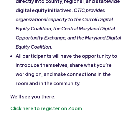
directly into county, regional, and statewide
digital equity initiatives.
CTIC provides
organizational capacity to the Carroll Digital
Equity Coalition, the Central Maryland Digital
Opportunity Exchange, and the Maryland Digital
Equity Coalition.
All participants will have the opportunity to
introduce themselves, share what you’re
working on, and make connections in the
room and in the community.
We’ll see you there.
Click here to register on Zoom