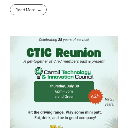
Read More