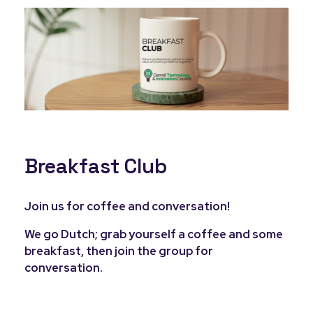
Breakfast Club
Join us for coffee and conversation!
We go Dutch; grab yourself a coffee and some
breakfast, then join the group for
conversation.