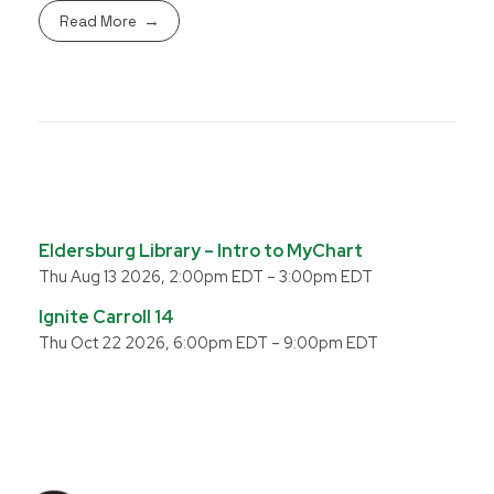
Read More
Eldersburg Library – Intro to MyChart
Thu Aug 13 2026, 2:00pm EDT
–
3:00pm EDT
Ignite Carroll 14
Thu Oct 22 2026, 6:00pm EDT
–
9:00pm EDT