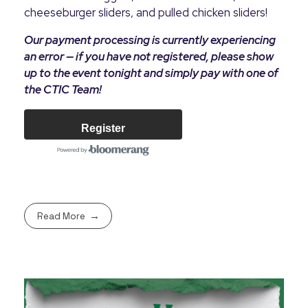
cheeseburger sliders, and pulled chicken sliders!
Our payment processing is currently experiencing
an error — if you have not registered, please show
up to the event tonight and simply pay with one of
the CTIC Team!
Register
Read More