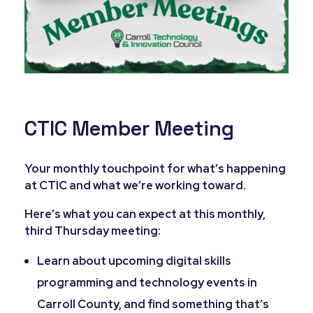
CTIC Member Meeting
Your monthly touchpoint for what’s happening
at CTIC and what we’re working toward.
Here’s what you can expect at this monthly,
third Thursday meeting:
Learn about upcoming digital skills
programming and technology events in
Carroll County, and find something that’s