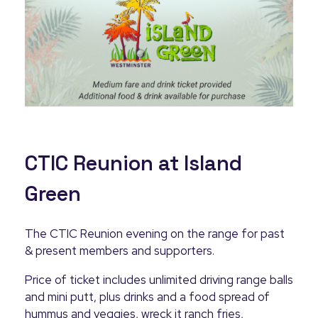
CTIC Reunion at Island
Green
The CTIC Reunion evening on the range for past
& present members and supporters.
Price of ticket includes unlimited driving range balls
and mini putt, plus drinks and a food spread of
hummus and veggies, wreck it ranch fries,