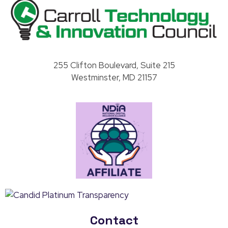
Carroll County Technology & Innovation Council
255 Clifton Boulevard, Suite 215
Westminster, MD 21157
Contact