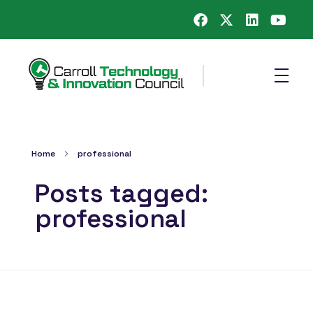
Carroll County Technology & Innovation Council
Home
professional
Posts tagged:
professional