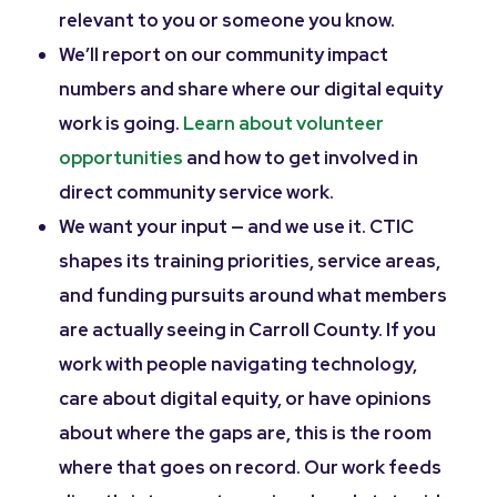
relevant to you or someone you know.
We’ll report on our community impact
numbers and share where our digital equity
work is going.
Learn about volunteer
opportunities
and how to get involved in
direct community service work.
We want your input — and we use it. CTIC
shapes its training priorities, service areas,
and funding pursuits around what members
are actually seeing in Carroll County. If you
work with people navigating technology,
care about digital equity, or have opinions
about where the gaps are, this is the room
where that goes on record. Our work feeds