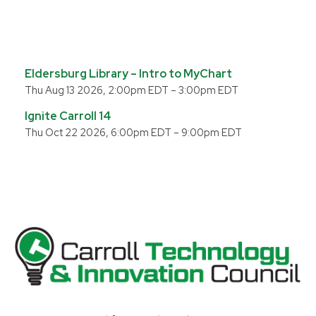
Eldersburg Library – Intro to MyChart
Thu Aug 13 2026, 2:00pm EDT
–
3:00pm EDT
Ignite Carroll 14
Thu Oct 22 2026, 6:00pm EDT
–
9:00pm EDT
Carroll County Technology & Innovation Council