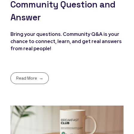
Community Question and
Answer
Bring your questions. Community Q&A is your
chance to connect, learn, and get real answers
from real people!
Read More