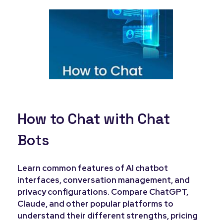
How to Chat with Chat
Bots
Learn common features of AI chatbot
interfaces, conversation management, and
privacy configurations. Compare ChatGPT,
Claude, and other popular platforms to
understand their different strengths, pricing