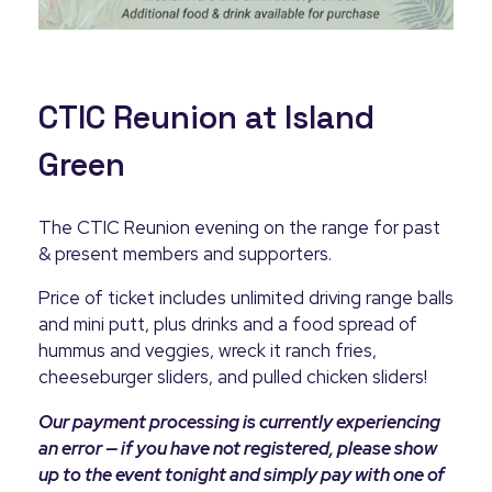
CTIC Reunion at Island
Green
The CTIC Reunion evening on the range for past
& present members and supporters.
Price of ticket includes unlimited driving range balls
and mini putt, plus drinks and a food spread of
hummus and veggies, wreck it ranch fries,
cheeseburger sliders, and pulled chicken sliders!
Our payment processing is currently experiencing
an error — if you have not registered, please show
up to the event tonight and simply pay with one of