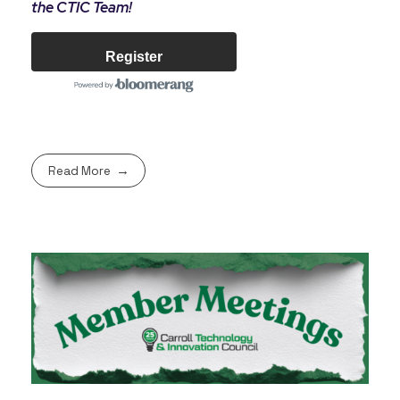
the CTIC Team!
Register
Read More