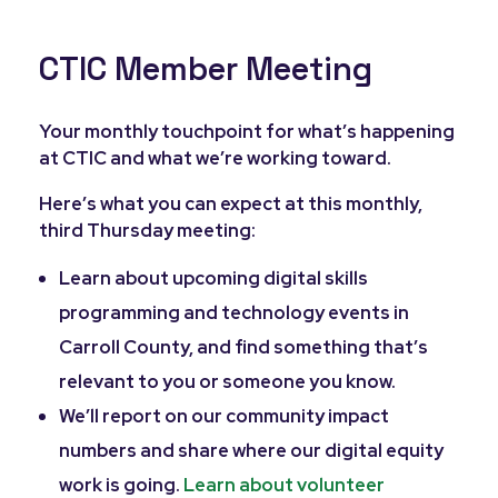
CTIC Member Meeting
Your monthly touchpoint for what’s happening
at CTIC and what we’re working toward.
Here’s what you can expect at this monthly,
third Thursday meeting:
Learn about upcoming digital skills
programming and technology events in
Carroll County, and find something that’s
relevant to you or someone you know.
We’ll report on our community impact
numbers and share where our digital equity
work is going.
Learn about volunteer