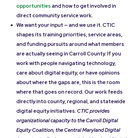
opportunities
and how to get involved in
direct community service work.
We want your input — and we use it. CTIC
shapes its training priorities, service areas,
and funding pursuits around what members
are actually seeing in Carroll County. If you
work with people navigating technology,
care about digital equity, or have opinions
about where the gaps are, this is the room
where that goes on record. Our work feeds
directly into county, regional, and statewide
digital equity initiatives.
CTIC provides
organizational capacity to the Carroll Digital
Equity Coalition, the Central Maryland Digital