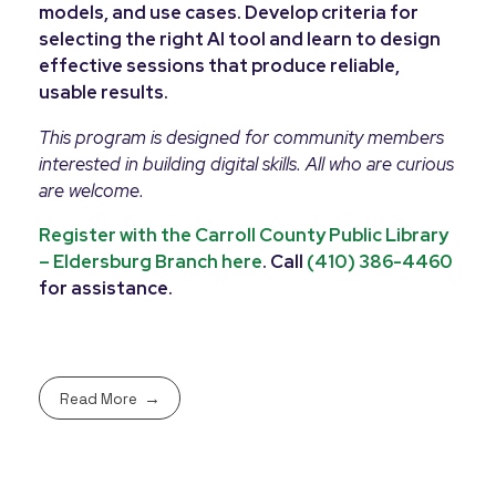
models, and use cases. Develop criteria for
selecting the right AI tool and learn to design
effective sessions that produce reliable,
usable results.
This program is designed for community members
interested in building digital skills. All who are curious
are welcome.
Register with the Carroll County Public Library
– Eldersburg Branch here
. Call
(410) 386-4460
for assistance.
Read More