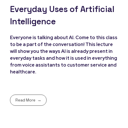
Everyday Uses of Artificial
Intelligence
Everyone is talking about AI. Come to this class
to be a part of the conversation! This lecture
will show you the ways AI is already present in
everyday tasks and how it is used in everything
from voice assistants to customer service and
healthcare.
Read More