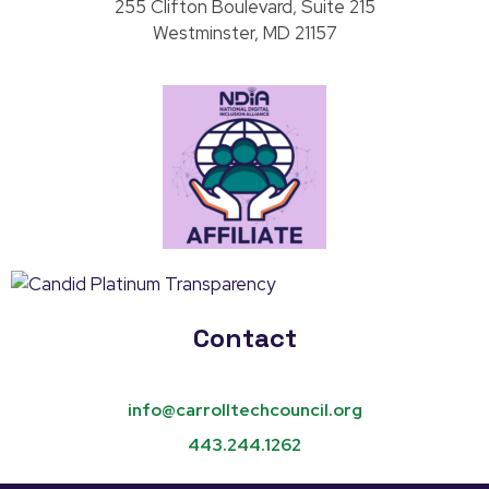
255 Clifton Boulevard, Suite 215
Westminster, MD 21157
Contact
info@carrolltechcouncil.org
443.244.1262