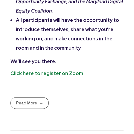
Opportunity Exchange, and the Maryland Digital
Equity Coalition.
All participants will have the opportunity to
introduce themselves, share what you’re
working on, and make connections in the
room and in the community.
We’ll see you there.
Click here to register on Zoom
Read More