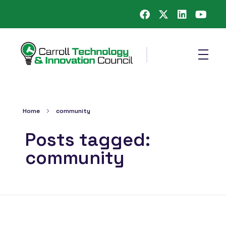
Carroll County Technology & Innovation Council
Home
community
Posts tagged:
community