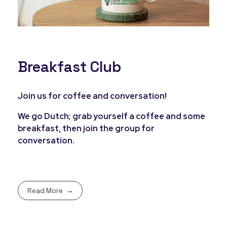
Breakfast Club
Join us for coffee and conversation!
We go Dutch; grab yourself a coffee and some
breakfast, then join the group for
conversation.
Read More