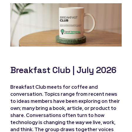
Breakfast Club | July 2026
Breakfast Club meets for coffee and
conversation. Topics range from recent news
to ideas members have been exploring on their
own; many bring a book, article, or product to
share. Conversations often turn to how
technology is changing the way we live, work,
and think. The group draws together voices