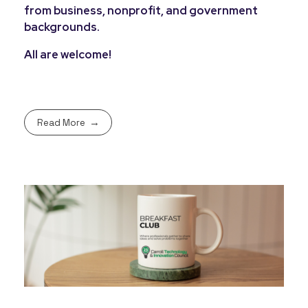
from business, nonprofit, and government
backgrounds.
All are welcome!
Read More