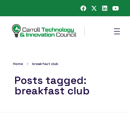
Carroll County Technology & Innovation Council
Home
breakfast club
Posts tagged:
breakfast club