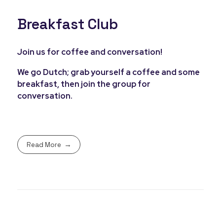
Breakfast Club
Join us for coffee and conversation!
We go Dutch; grab yourself a coffee and some
breakfast, then join the group for
conversation.
Read More