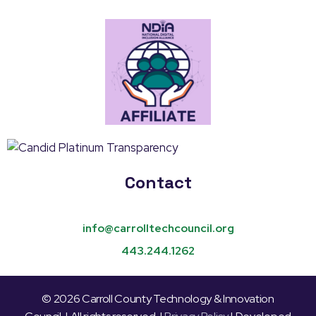
Contact
info@carrolltechcouncil.org
443.244.1262
© 2026 Carroll County Technology & Innovation