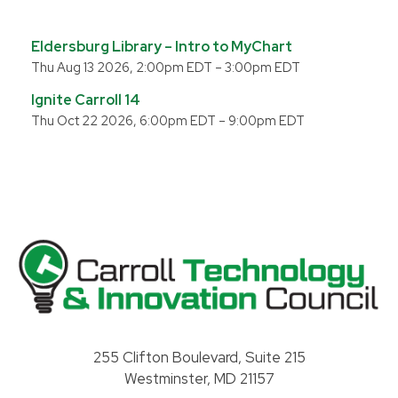
Eldersburg Library – Intro to MyChart
Thu Aug 13 2026, 2:00pm EDT
–
3:00pm EDT
Ignite Carroll 14
Thu Oct 22 2026, 6:00pm EDT
–
9:00pm EDT
Carroll County Technology & Innovation Council
255 Clifton Boulevard, Suite 215
Westminster, MD 21157