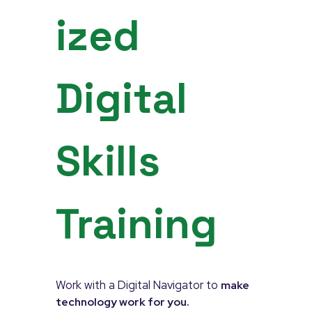
ized
Digital
Skills
Training
Work with a Digital Navigator to
make
technology work for you.