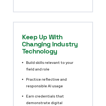
Keep Up With
Changing Industry
Technology
Build skills relevant to your
field and role
Practice reflective and
responsible AI usage
Earn credentials that
demonstrate digital