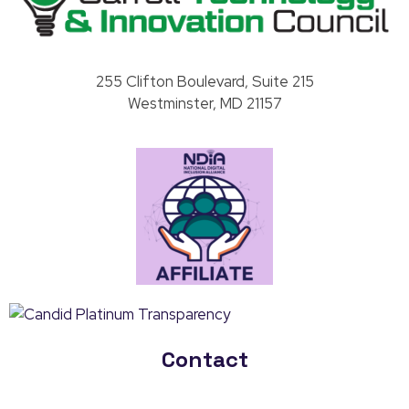
Carroll County Technology & Innovation Council
255 Clifton Boulevard, Suite 215
Westminster, MD 21157
Contact