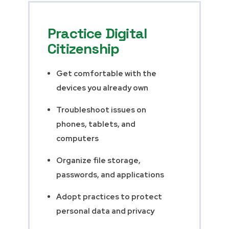
Practice Digital
Citizenship
Get comfortable with the
devices you already own
Troubleshoot issues on
phones, tablets, and
computers
Organize file storage,
passwords, and applications
Adopt practices to protect
personal data and privacy