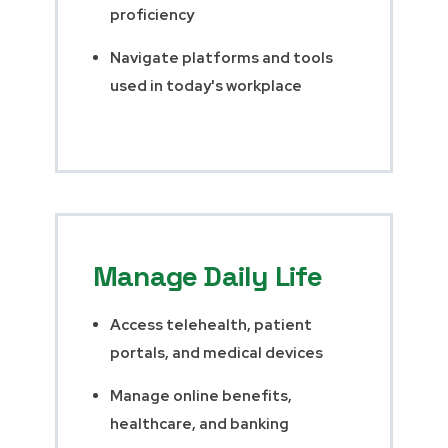
proficiency
Navigate platforms and tools
used in today's workplace
Manage Daily Life
Access telehealth, patient
portals, and medical devices
Manage online benefits,
healthcare, and banking