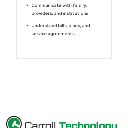
Communicate with family,
providers, and institutions
Understand bills, plans, and
service agreements