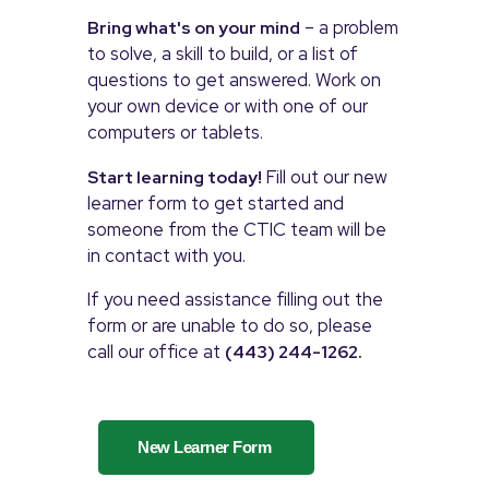
– a problem
Bring what's on your mind
to solve, a skill to build, or a list of
questions to get answered. Work on
your own device or with one of our
computers or tablets.
Fill out our new
Start learning today!
learner form to get started and
someone from the CTIC team will be
in contact with you.
If you need assistance filling out the
form or are unable to do so, please
call our office at
(443) 244-1262.
New Learner Form