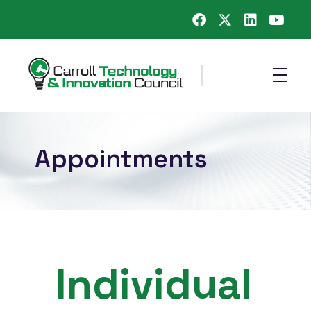
Carroll County Technology & Innovation Council
Appointments
Individual