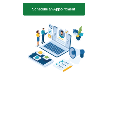
Schedule an Appointment