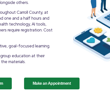
alongside others.
oughout Carroll County, at
and one and a half hours and
alth technology, AI tools,
ers require registration. Cost
tive, goal-focused learning.
group education at their
 the materials.
um
Make an Appointment