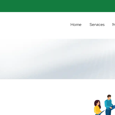
Home
Services
M