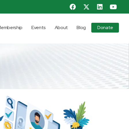
embership
Events
About
Blog
Donate