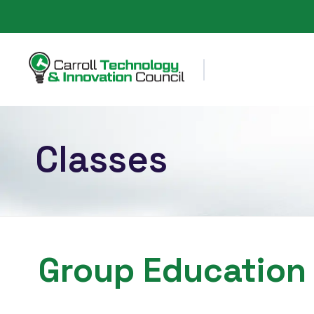
Carroll County Technology & Innovation Council
Classes
Group Education