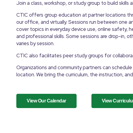
Join a class, workshop, or study group to build skills 
CTIC offers group education at partner locations thr
our office, and virtually. Sessions run between one 
cover topics in everyday device use, online safety, he
and professional skills. Some sessions are drop-in, oth
varies by session.
CTIC also facilitates peer study groups for collabora
Organizations and community partners can schedule 
location. We bring the curriculum, the instruction, and
View Our Calendar
View Curricul