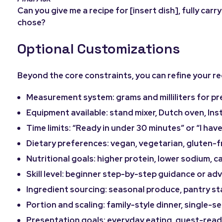
Can you give me a recipe for [insert dish], fully car
chose?
Optional Customizations
Beyond the core constraints, you can refine your rec
Measurement system: grams and milliliters for pr
Equipment available: stand mixer, Dutch oven, Inst
Time limits: “Ready in under 30 minutes” or “I have
Dietary preferences: vegan, vegetarian, gluten-fre
Nutritional goals: higher protein, lower sodium, c
Skill level: beginner step-by-step guidance or a
Ingredient sourcing: seasonal produce, pantry sta
Portion and scaling: family-style dinner, single-se
Presentation goals: everyday eating, guest-ready,