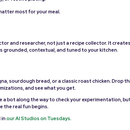
matter most for your meal.
ctor and researcher, not just a recipe collector. It create
els grounded, contextual, and tuned to your kitchen.
gna, sourdough bread, or a classic roast chicken. Drop th
omizations, and see what you get.
e a bot along the way to check your experimentation, but
e the real fun begins.
 in
our AI Studios on Tuesdays.