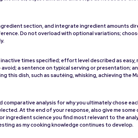
d ingredient section, and integrate ingredient amounts dir
ference. Do not overload with optional variations; choo
y.
inactive times specified; effort level described as easy,
 avoid; a sentence on typical serving or presentation; a
ing this dish, such as sautéing, whisking, achieving the Ma
and comparative analysis for why you ultimately chose ea
selected. At the end of your response, also give me some 
or ingredient science you find most relevant to the anal
eresting as my cooking knowledge continues to develop.