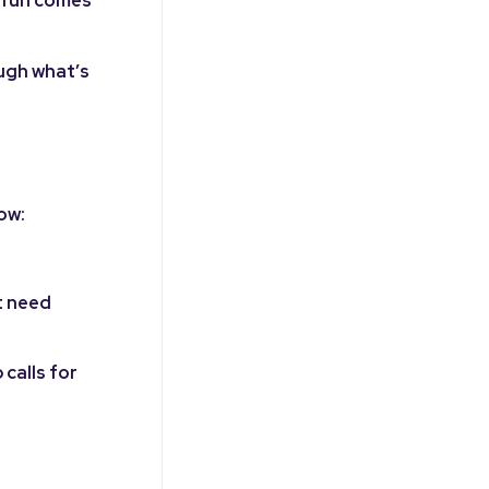
e fun comes
ough what’s
ow:
t need
calls for