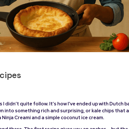
ecipes
I didn’t quite follow. It’s how I’ve ended up with Dutch b
nto something rich and surprising, or kale chips that a
 a Ninja Creami and a simple coconut ice cream.