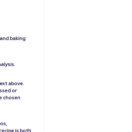
 and baking
alysis.
ext above.
ussed or
he chosen
ios,
ecipe is both