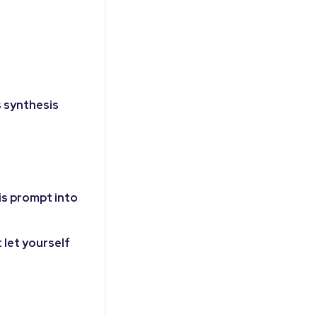
s synthesis
is prompt into
 let yourself