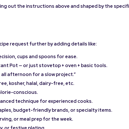
rying out the instructions above and shaped by the specifi
ipe request further by adding details like:
ecision, cups and spoons for ease.
ant Pot — or just stovetop + oven + basic tools.
 all afternoon for a slow project.”
e, kosher, halal, dairy-free, etc.
alorie-conscious.
dvanced technique for experienced cooks.
ples, budget-friendly brands, or specialty items.
rving, or meal prep for the week.
 or festive plating.