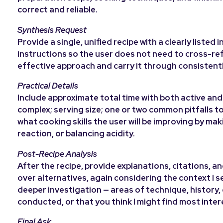
correct and reliable.
Synthesis Request
Provide a single, unified recipe with a clearly liste
instructions so the user does not need to cross-re
effective approach and carry it through consistentl
Practical Details
Include approximate total time with both active and 
complex; serving size; one or two common pitfalls to
what cooking skills the user will be improving by mak
reaction, or balancing acidity.
Post-Recipe Analysis
After the recipe, provide explanations, citations, 
over alternatives, again considering the context I 
deeper investigation — areas of technique, history, 
conducted, or that you think I might find most int
Final Ask