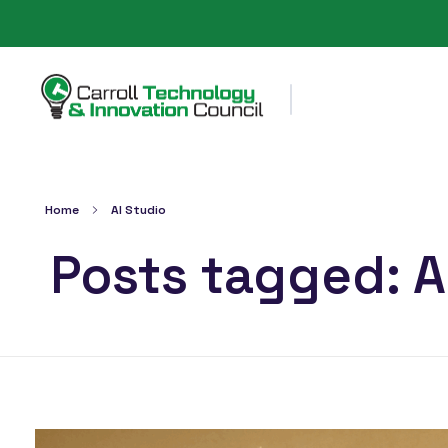
Carroll County Technology & Innovation Council
Home
AI Studio
Posts tagged: A