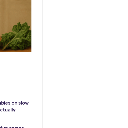
abies on slow
ctually