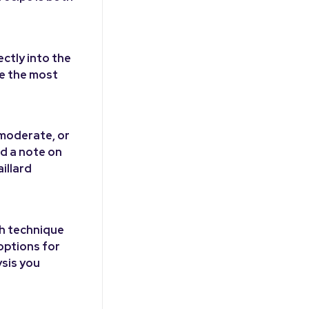
ectly into the
se the most
 moderate, or
nd a note on
illard
ch technique
options for
ysis you