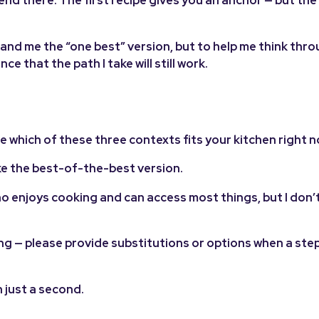
 end there. The first recipe gives you an anchor — but th
o hand me the “one best” version, but to help me think thr
e that the path I take will still work.
 which of these three contexts fits your kitchen right n
ke the best-of-the-best version.
o enjoys cooking and can access most things, but I don’
ng — please provide substitutions or options when a step 
n just a second.