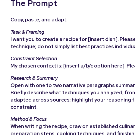
The Prompt
Copy, paste, and adapt:
Task & Framing
I want you to create a recipe for [insert dish]. Pl
technique; do not simply list best practices individu
Constraint Selection
My chosen context is: [insert a/b/c option here]. Pl
Research & Summary
Open with one to two narrative paragraphs summari
Briefly describe what techniques you analyzed, fro
adapted across sources; highlight your reasoning fo
constraint.
Method & Focus
When writing the recipe, draw on established culinar
preparation steps, cooking techniques, and finishi