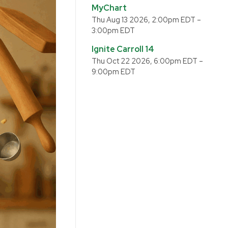
MyChart
Thu Aug 13 2026, 2:00pm EDT
–
3:00pm EDT
Ignite Carroll 14
Thu Oct 22 2026, 6:00pm EDT
–
9:00pm EDT