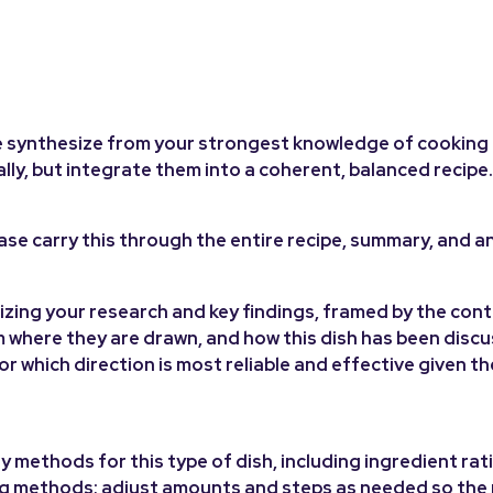
ease synthesize from your strongest knowledge of cooking
ally, but integrate them into a coherent, balanced recipe.
ease carry this through the entire recipe, summary, and an
zing your research and key findings, framed by the cont
m where they are drawn, and how this dish has been disc
r which direction is most reliable and effective given t
y methods for this type of dish, including ingredient rat
ng methods; adjust amounts and steps as needed so the r