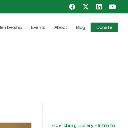
embership
Events
About
Blog
Donate
Eldersburg Library – Intro to