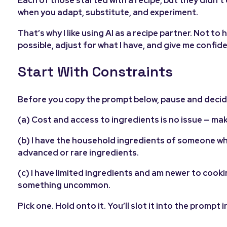
Each of those started with a recipe, but they didn’t
when you adapt, substitute, and experiment.
That’s why I like using AI as a recipe partner. Not t
possible, adjust for what I have, and give me confidenc
Start With Constraints
Before you copy the prompt below, pause and decide
(a) Cost and access to ingredients is no issue — ma
(b) I have the household ingredients of someone wh
advanced or rare ingredients.
(c) I have limited ingredients and am newer to cooki
something uncommon.
Pick one. Hold onto it. You’ll slot it into the prompt i