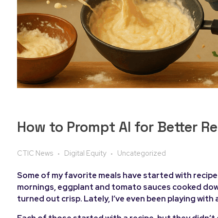
How to Prompt AI for Better R
CTIC News
Digital Equity
Uncategorized
Some of my favorite meals have started with recipes 
mornings, eggplant and tomato sauces cooked down i
turned out crisp. Lately, I’ve even been playing with