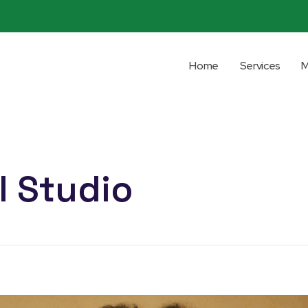
Home
Services
M
I Studio