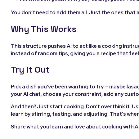
You don’t need to add them all. Just the ones that 
Why This Works
This structure pushes AI to act like a cooking instru
instead of random tips, giving you a recipe that fe
Try It Out
Pick a dish you’ve been wanting to try — maybe lasa
your AI chat, choose your constraint, add any cust
And then? Just start cooking. Don’t overthink it. Us
learn by stirring, tasting, and adjusting. That’s wher
Share what you learn and love about cooking with AI