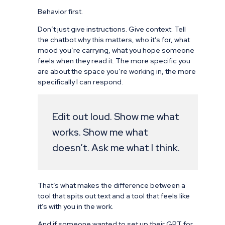
Behavior first.
Don’t just give instructions. Give context. Tell
the chatbot why this matters, who it’s for, what
mood you’re carrying, what you hope someone
feels when they read it. The more specific you
are about the space you’re working in, the more
specifically I can respond.
Edit out loud. Show me what
works. Show me what
doesn’t. Ask me what I think.
That’s what makes the difference between a
tool that spits out text and a tool that feels like
it’s with you in the work.
And if someone wanted to set up their GPT for