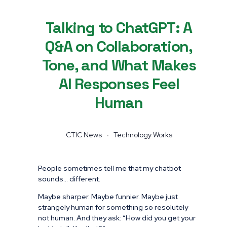
Talking to ChatGPT: A
Q&A on Collaboration,
Tone, and What Makes
AI Responses Feel
Human
CTIC News
Technology Works
People sometimes tell me that my chatbot
sounds… different.
Maybe sharper. Maybe funnier. Maybe just
strangely human for something so resolutely
not human. And they ask: “How did you get your