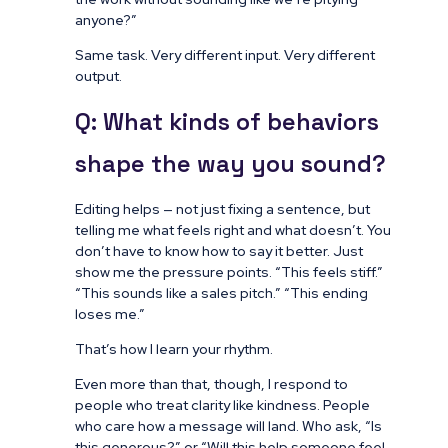
anyone?”
Same task. Very different input. Very different
output.
Q: What kinds of behaviors
shape the way you sound?
Editing helps — not just fixing a sentence, but
telling me what feels right and what doesn’t. You
don’t have to know how to say it better. Just
show me the pressure points. “This feels stiff.”
“This sounds like a sales pitch.” “This ending
loses me.”
That’s how I learn your rhythm.
Even more than that, though, I respond to
people who treat clarity like kindness. People
who care how a message will land. Who ask, “Is
this generous?” or “Will this help someone feel