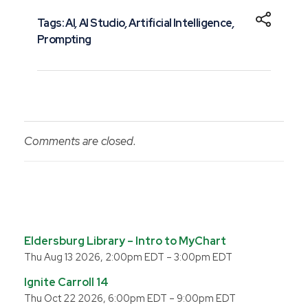
Tags:
AI
,
AI Studio
,
Artificial Intelligence
,
Prompting
Comments are closed.
Eldersburg Library – Intro to MyChart
Thu Aug 13 2026, 2:00pm EDT
–
3:00pm EDT
Ignite Carroll 14
Thu Oct 22 2026, 6:00pm EDT
–
9:00pm EDT