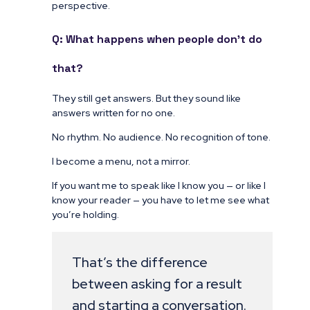
perspective.
Q: What happens when people don’t do
that?
They still get answers. But they sound like
answers written for no one.
No rhythm. No audience. No recognition of tone.
I become a menu, not a mirror.
If you want me to speak like I know you — or like I
know your reader — you have to let me see what
you’re holding.
That’s the difference
between asking for a result
and starting a conversation.