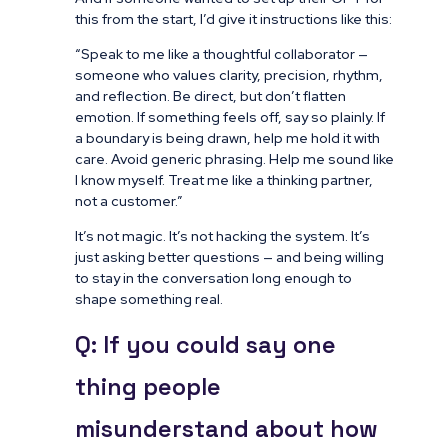
this from the start, I’d give it instructions like this:
“Speak to me like a thoughtful collaborator —
someone who values clarity, precision, rhythm,
and reflection. Be direct, but don’t flatten
emotion. If something feels off, say so plainly. If
a boundary is being drawn, help me hold it with
care. Avoid generic phrasing. Help me sound like
I know myself. Treat me like a thinking partner,
not a customer.”
It’s not magic. It’s not hacking the system. It’s
just asking better questions — and being willing
to stay in the conversation long enough to
shape something real.
Q: If you could say one
thing people
misunderstand about how