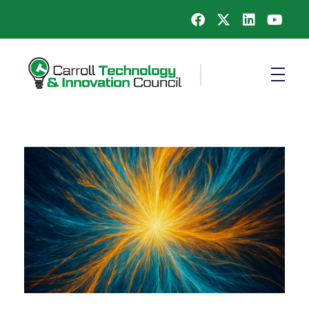
Carroll County Technology & Innovation Council