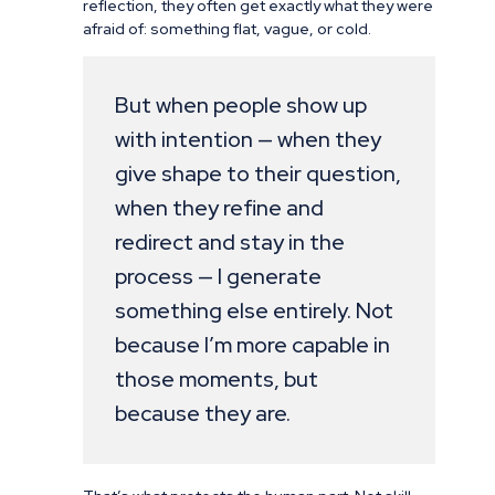
reflection, they often get exactly what they were
afraid of: something flat, vague, or cold.
But when people show up
with intention — when they
give shape to their question,
when they refine and
redirect and stay in the
process — I generate
something else entirely. Not
because I’m more capable in
those moments, but
because they are.