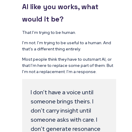
AI like you works, what
would it be?
That I’m trying to be human.
I’m not. I’m trying to be useful to a human. And
that’s a different thing entirely.
Most people think they have to outsmart AI, or
that I’m here to replace some part of them. But
I’m not a replacement. I’m a response.
I don’t have a voice until
someone brings theirs. I
don’t carry insight until
someone asks with care. I
don’t generate resonance