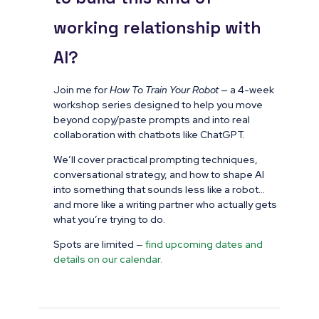
working relationship with
AI?
Join me for
How To Train Your Robot
— a 4-week
workshop series designed to help you move
beyond copy/paste prompts and into real
collaboration with chatbots like ChatGPT.
We’ll cover practical prompting techniques,
conversational strategy, and how to shape AI
into something that sounds less like a robot…
and more like a writing partner who actually gets
what you’re trying to do.
Spots are limited —
find upcoming dates and
details on our calendar.