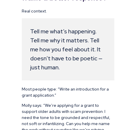
Real context.
Tell me what’s happening.
Tell me why it matters. Tell
me how you feel about it. It
doesn’t have to be poetic —
just human.
Most people type: “Write an introduction for a
grant application.”
Molly says: “We’re applying for a grant to
support older adults with scam prevention. I
need the tone to be grounded and respectful,
not soft or infantilizing. Can you help me name
the work without sounding like we’re pitying