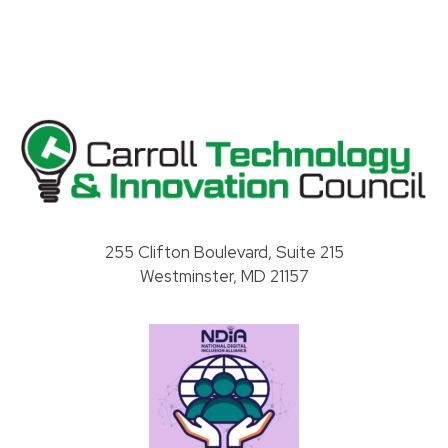
Carroll County Technology & Innovation Council
255 Clifton Boulevard, Suite 215
Westminster, MD 21157