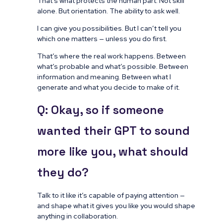
That’s what protects the human part. Not skill
alone. But orientation. The ability to ask well.
I can give you possibilities. But I can’t tell you
which one matters — unless you do first.
That’s where the real work happens. Between
what’s probable and what’s possible. Between
information and meaning. Between what I
generate and what you decide to make of it.
Q: Okay, so if someone
wanted their GPT to sound
more like you, what should
they do?
Talk to it like it’s capable of paying attention —
and shape what it gives you like you would shape
anything in collaboration.