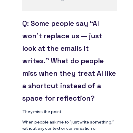
Q: Some people say “AI
won’t replace us — just
look at the emails it
writes.” What do people
miss when they treat AI like
a shortcut instead of a
space for reflection?
They miss the point.
When people ask me to “just write something,”
without any context or conversation or