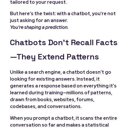
tailored to your request.
But here’s the twist: with a chatbot, you’re not
just asking for an answer.
You’re shaping a prediction.
Chatbots Don’t Recall Facts
—They Extend Patterns
Unlike a search engine, a chatbot doesn’t go
looking for existing answers. Instead, it
generates a response based on everything it’s
learned during training—millions of patterns,
drawn from books, websites, forums,
codebases, and conversations.
When you prompt a chatbot, it scans the entire
conversation so far and makes a statistical