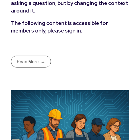
asking a question, but by changing the context
around it.
The following content is accessible for
members only, please sign in.
Read More