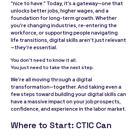
“nice to have.” Today, it’s a gateway—one that
unlocks better jobs, higher wages, and a
foundation for long-term growth. Whether
you’re changing industries, re-entering the
workforce, or supporting people navigating
life transitions, digital skills aren’t just relevant
—they’re essential.
You don’t need to know it all.
You just need to take the next step.
We’re all moving through a digital
transformation—together. And taking even a
few steps toward building your digital skills can
have a massive impact on your job prospects,
confidence, and experience in the labor market.
Where to Start: CTIC Can