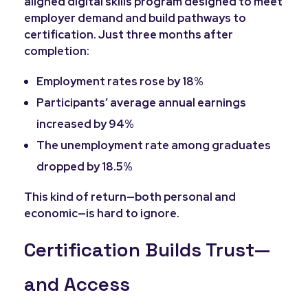
aligned digital skills program designed to meet
employer demand and build pathways to
certification. Just three months after
completion:
Employment rates rose by 18%
Participants’ average annual earnings
increased by 94%
The unemployment rate among graduates
dropped by 18.5%
This kind of return—both personal and
economic—is hard to ignore.
Certification Builds Trust—
and Access