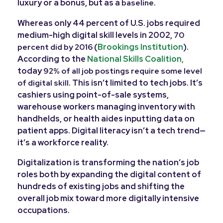
luxury or a bonus, but as a
.
baseline
Whereas only 44 percent of U.S. jobs required
medium-high digital skill levels in 2002,
70
(
Brookings Institution
).
percent did by 2016
According to the
National Skills Coalition,
today
92% of all job postings require some level
. This isn’t limited to tech jobs. It’s
of digital skill
cashiers using point-of-sale systems,
warehouse workers managing inventory with
handhelds, or health aides inputting data on
patient apps. Digital literacy isn’t a tech trend—
it’s a workforce reality.
Digitalization is transforming the nation’s job
roles both by expanding the digital content of
hundreds of existing jobs and shifting the
overall job mix toward more digitally intensive
occupations.