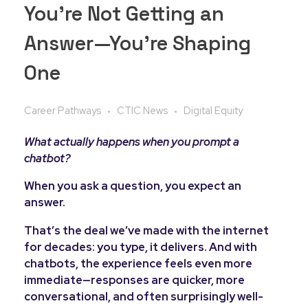
You’re Not Getting an
Answer—You’re Shaping
One
Career Pathways
CTIC News
Digital Equity
What actually happens when you prompt a
chatbot?
When you ask a question, you expect an
answer.
That’s the deal we’ve made with the internet
for decades: you type, it delivers. And with
chatbots, the experience feels even more
immediate—responses are quicker, more
conversational, and often surprisingly well-