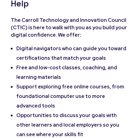
Help
The Carroll Technology and Innovation Council
(CTIC) is here to walk with you as you build your
digital confidence. We offer:
Digital navigators who can guide you toward
certifications that match your goals
Free and low-cost classes, coaching, and
learning materials
Support exploring free online courses, from
foundational computer use to more
advanced tools
Opportunities to discuss your goals with
other learners and local employers so you
can see where your skills fit