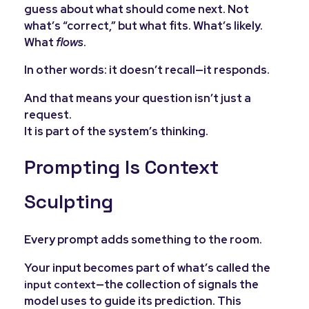
guess about what should come next. Not
what’s “correct,” but what fits. What’s likely.
What
flows
.
In other words: it doesn’t recall—it responds.
And that means your question isn’t just a
request.
It is part of the system’s thinking.
Prompting Is Context
Sculpting
Every prompt adds something to the room.
Your input becomes part of what’s called the
—the collection of signals the
input context
model uses to guide its prediction. This