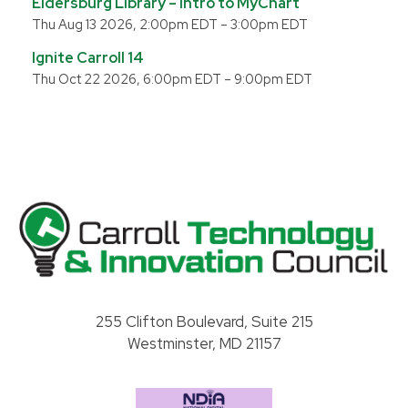
Eldersburg Library – Intro to MyChart
Thu Aug 13 2026, 2:00pm EDT
–
3:00pm EDT
Ignite Carroll 14
Thu Oct 22 2026, 6:00pm EDT
–
9:00pm EDT
Carroll County Technology & Innovation Council
255 Clifton Boulevard, Suite 215
Westminster, MD 21157