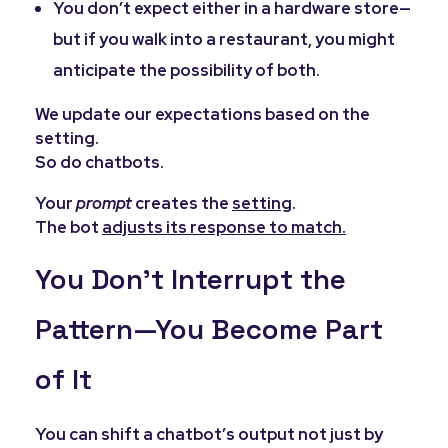
You don’t expect either in a hardware store—
but if you walk into a restaurant, you might
anticipate the possibility of both.
We update our expectations based on the
setting.
So do chatbots.
Your
prompt
creates the
setting
.
The bot
adjusts its response to match.
You Don’t Interrupt the
Pattern—You Become Part
of It
You can shift a chatbot’s output not just by