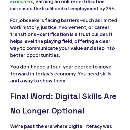
Economics
,
earning an online
certification
.
increased the likelihood of employment by 25%
For jobseekers facing barriers—such as limited
work history, justice involvement, or career
transitions—certification is a trust builder. It
helps level the playing field, offering a clear
way to communicate your value and step into
better opportunities.
You don’t need a four-year degree to move
forward in today’s economy. You need skills—
and a way to show them.
Final Word: Digital Skills Are
No Longer Optional
We’re past the era where digital literacy was