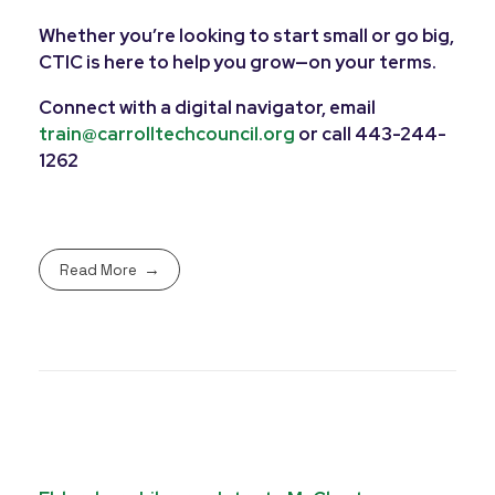
Whether you’re looking to start small or go big,
CTIC is here to help you grow—on your terms.
Connect with a digital navigator, email
train@carrolltechcouncil.org
or call 443-244-
1262
Read More