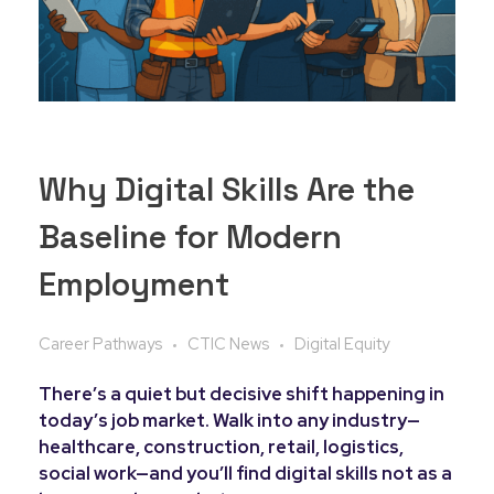
Why Digital Skills Are the
Baseline for Modern
Employment
Career Pathways
CTIC News
Digital Equity
There’s a quiet but decisive shift happening in
today’s job market. Walk into any industry—
healthcare, construction, retail, logistics,
social work—and you’ll find digital skills not as a