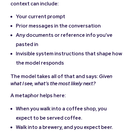
context can include:
Your current prompt
Prior messages in the conversation
Any documents or reference info you’ve
pasted in
Invisible system instructions that shape how
the model responds
The model takes all of that and says:
Given
what I see, what’s the most likely next?
A metaphor helps here:
When you walk into a coffee shop, you
expect to be served coffee.
Walk into a brewery, and you expect beer.