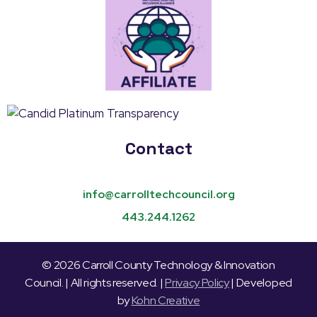
Contact
info@carrolltechcouncil.org
443.244.1262
© 2026 Carroll County Technology & Innovation
Council. | All rights reserved. |
Privacy Policy
| Developed
by
Kohn Creative