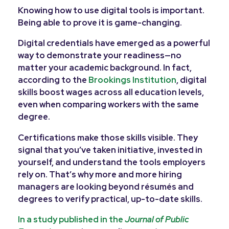
Knowing how to use digital tools is important.
Being able to prove it is game-changing.
Digital credentials have emerged as a powerful
way to demonstrate your readiness—no
matter your academic background. In fact,
according to the
Brookings Institution
, digital
skills boost wages across all education levels,
even when comparing workers with the same
degree.
Certifications make those skills visible. They
signal that you’ve taken initiative, invested in
yourself, and understand the tools employers
rely on. That’s why more and more hiring
managers are looking beyond résumés and
degrees to verify practical, up-to-date skills.
In a study published in the
Journal of Public