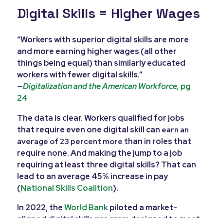
Digital Skills = Higher Wages
“Workers with superior digital skills are more
and more earning higher wages (all other
things being equal) than similarly educated
workers with fewer digital skills.”
—
Digitalization and the American Workforce,
pg
24
The data is clear. Workers qualified for jobs
that require even one digital skill can
e
arn an
than in roles that
average of 23 percent more
require none. And making the jump to a job
requiring at least three digital skills? That can
lead to an average 45% increase in pay
(
National Skills Coalition
).
In 2022, the
World Bank
piloted a market-