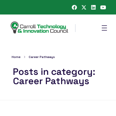
Carroll County Technology & Innovation Council
Home
Career Pathways
Posts in category:
Career Pathways