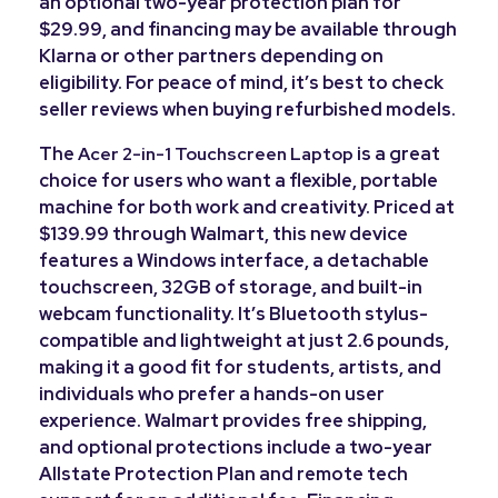
an optional two-year protection plan for
$29.99, and financing may be available through
Klarna or other partners depending on
eligibility. For peace of mind, it’s best to check
seller reviews when buying refurbished models.
The
is a great
Acer 2-in-1 Touchscreen Laptop
choice for users who want a flexible, portable
machine for both work and creativity. Priced at
$139.99 through Walmart, this new device
features a Windows interface, a detachable
touchscreen, 32GB of storage, and built-in
webcam functionality. It’s Bluetooth stylus-
compatible and lightweight at just 2.6 pounds,
making it a good fit for students, artists, and
individuals who prefer a hands-on user
experience. Walmart provides free shipping,
and optional protections include a two-year
Allstate Protection Plan and remote tech