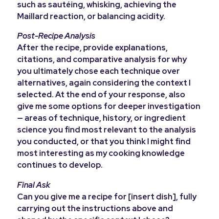
such as sautéing, whisking, achieving the
Maillard reaction, or balancing acidity.
Post-Recipe Analysis
After the recipe, provide explanations,
citations, and comparative analysis for why
you ultimately chose each technique over
alternatives, again considering the context I
selected. At the end of your response, also
give me some options for deeper investigation
— areas of technique, history, or ingredient
science you find most relevant to the analysis
you conducted, or that you think I might find
most interesting as my cooking knowledge
continues to develop.
Final Ask
Can you give me a recipe for [insert dish], fully
carrying out the instructions above and