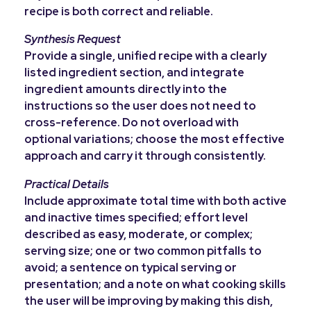
recipe is both correct and reliable.
Synthesis Request
Provide a single, unified recipe with a clearly
listed ingredient section, and integrate
ingredient amounts directly into the
instructions so the user does not need to
cross-reference. Do not overload with
optional variations; choose the most effective
approach and carry it through consistently.
Practical Details
Include approximate total time with both active
and inactive times specified; effort level
described as easy, moderate, or complex;
serving size; one or two common pitfalls to
avoid; a sentence on typical serving or
presentation; and a note on what cooking skills
the user will be improving by making this dish,