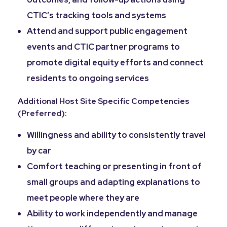
CTIC’s tracking tools and systems
Attend and support public engagement
events and CTIC partner programs to
promote digital equity efforts and connect
residents to ongoing services
Additional Host Site Specific Competencies
(Preferred):
Willingness and ability to consistently travel
by car
Comfort teaching or presenting in front of
small groups and adapting explanations to
meet people where they are
Ability to work independently and manage