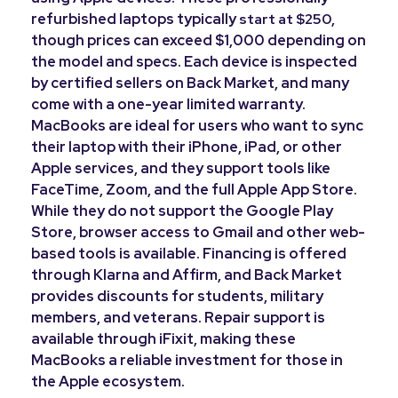
refurbished laptops typically
,
start at $250
though prices can exceed $1,000 depending on
the model and specs. Each device is inspected
by certified sellers on Back Market, and many
come with a one-year limited warranty.
MacBooks are ideal for users who want to sync
their laptop with their iPhone, iPad, or other
Apple services, and they support tools like
FaceTime, Zoom, and the full Apple App Store.
While they do not support the Google Play
Store, browser access to Gmail and other web-
based tools is available. Financing is offered
through Klarna and Affirm, and Back Market
provides discounts for students, military
members, and veterans. Repair support is
available through iFixit, making these
MacBooks a reliable investment for those in
the Apple ecosystem.