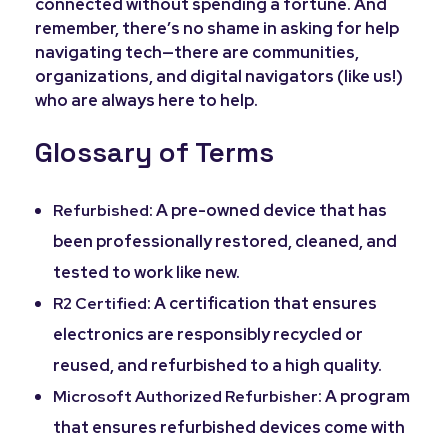
connected without spending a fortune. And
remember, there’s no shame in asking for help
navigating tech—there are communities,
organizations, and digital navigators (like us!)
who are always here to help.
Glossary of Terms
: A pre-owned device that has
Refurbished
been professionally restored, cleaned, and
tested to work like new.
: A certification that ensures
R2 Certified
electronics are responsibly recycled or
reused, and refurbished to a high quality.
: A program
Microsoft Authorized Refurbisher
that ensures refurbished devices come with