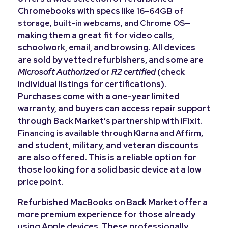
Chromebooks with specs like
16–64GB of
—
storage, built-in webcams, and Chrome OS
making them a great fit for video calls,
schoolwork, email, and browsing. All devices
are sold by vetted refurbishers, and some are
Microsoft Authorized
or
R2 certified
(check
individual listings for certifications).
Purchases come with a one-year limited
warranty, and buyers can access repair support
through Back Market’s partnership with iFixit.
,
Financing is available through Klarna and Affirm
and student, military, and veteran discounts
are also offered. This is a reliable option for
those looking for a solid basic device at a low
price point.
Refurbished MacBooks on Back Market offer a
more premium experience for those already
using Apple devices. These professionally