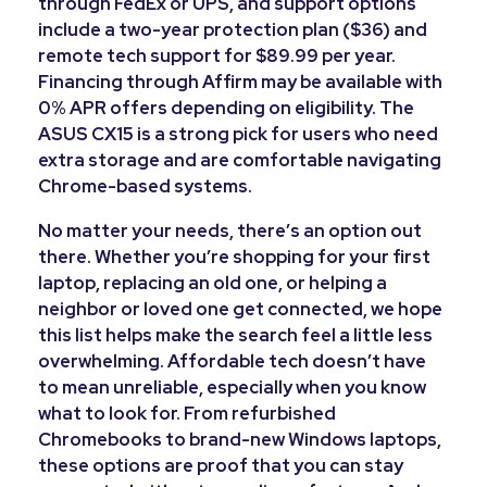
through FedEx or UPS, and support options
include a two-year protection plan ($36) and
remote tech support for $89.99 per year.
Financing through Affirm may be available with
0% APR offers depending on eligibility. The
ASUS CX15 is a strong pick for users who need
extra storage and are comfortable navigating
Chrome-based systems.
No matter your needs, there’s an option out
there. Whether you’re shopping for your first
laptop, replacing an old one, or helping a
neighbor or loved one get connected, we hope
this list helps make the search feel a little less
overwhelming. Affordable tech doesn’t have
to mean unreliable, especially when you know
what to look for. From refurbished
Chromebooks to brand-new Windows laptops,
these options are proof that you can stay