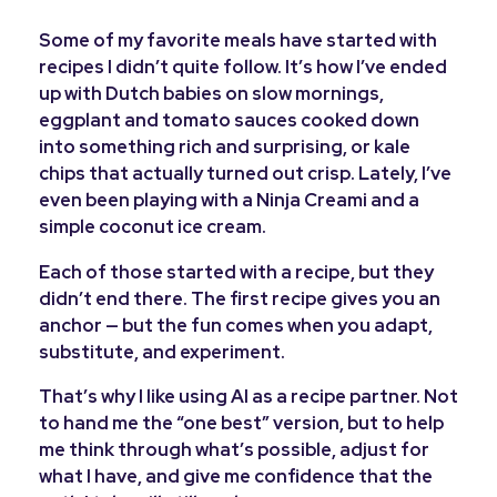
Some of my favorite meals have started with
recipes I didn’t quite follow. It’s how I’ve ended
up with Dutch babies on slow mornings,
eggplant and tomato sauces cooked down
into something rich and surprising, or kale
chips that actually turned out crisp. Lately, I’ve
even been playing with a Ninja Creami and a
simple coconut ice cream.
Each of those started with a recipe, but they
didn’t end there. The first recipe gives you an
anchor — but the fun comes when you adapt,
substitute, and experiment.
That’s why I like using AI as a recipe partner. Not
to hand me the “one best” version, but to help
me think through what’s possible, adjust for
what I have, and give me confidence that the