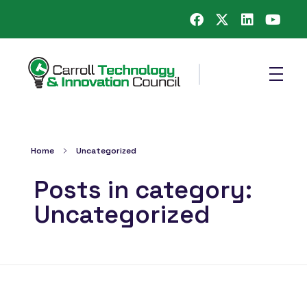
Carroll County Technology & Innovation Council
Home
Uncategorized
Posts in category:
Uncategorized