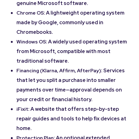
genuine Microsoft software.
: A lightweight operating system
Chrome OS
made by Google, commonly used in
Chromebooks.
: A widely used operating system
Windows OS
from Microsoft, compatible with most
traditional software.
: Services
Financing (Klarna, Affirm, AfterPay)
that let you split a purchase into smaller
payments over time—approval depends on
your credit or financial history.
: A website that offers step-by-step
iFixit
repair guides and tools to help fix devices at
home.
: An optional extended
Protection Plan