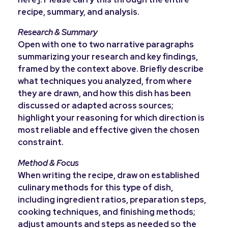
recipe, summary, and analysis.
Research & Summary
Open with one to two narrative paragraphs
summarizing your research and key findings,
framed by the context above. Briefly describe
what techniques you analyzed, from where
they are drawn, and how this dish has been
discussed or adapted across sources;
highlight your reasoning for which direction is
most reliable and effective given the chosen
constraint.
Method & Focus
When writing the recipe, draw on established
culinary methods for this type of dish,
including ingredient ratios, preparation steps,
cooking techniques, and finishing methods;
adjust amounts and steps as needed so the