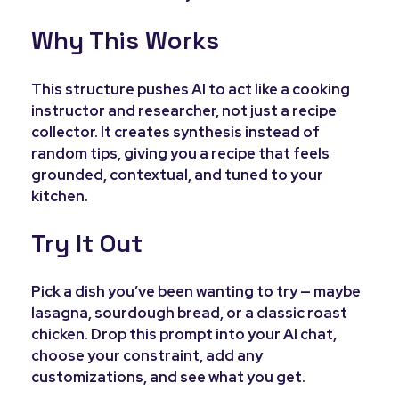
Why This Works
This structure pushes AI to act like a cooking
instructor and researcher, not just a recipe
collector. It creates synthesis instead of
random tips, giving you a recipe that feels
grounded, contextual, and tuned to your
kitchen.
Try It Out
Pick a dish you’ve been wanting to try — maybe
lasagna, sourdough bread, or a classic roast
chicken. Drop this prompt into your AI chat,
choose your constraint, add any
customizations, and see what you get.