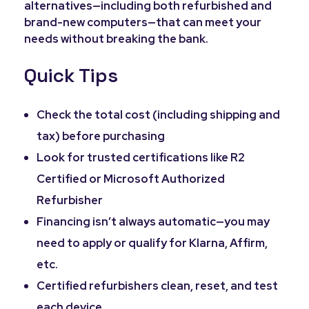
alternatives—including both refurbished and
brand-new computers—that can meet your
needs without breaking the bank.
Quick Tips
Check the total cost (including shipping and
tax) before purchasing
Look for trusted certifications like R2
Certified or Microsoft Authorized
Refurbisher
Financing isn’t always automatic—you may
need to apply or qualify for Klarna, Affirm,
etc.
Certified refurbishers clean, reset, and test
each device