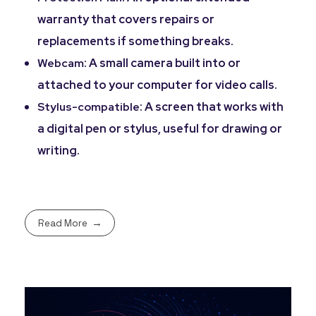
warranty that covers repairs or
replacements if something breaks.
: A small camera built into or
Webcam
attached to your computer for video calls.
: A screen that works with
Stylus-compatible
a digital pen or stylus, useful for drawing or
writing.
Read More