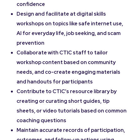
confidence
Design and facilitate at digital skills
workshops on topics like safe internet use,
AI for everyday life, job seeking, and scam
prevention
Collaborate with CTIC staff to tailor
workshop content based on community
needs, and co-create engaging materials
and handouts for participants
Contribute to CTIC’s resource library by
creating or curating short guides, tip
sheets, or video tutorials based on common
coaching questions
Maintain accurate records of participation,
outcomes, and follow-up actions using