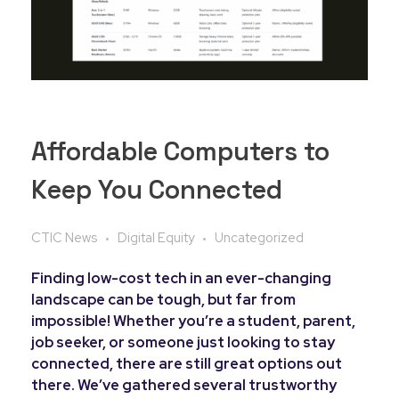
Affordable Computers to
Keep You Connected
CTIC News
Digital Equity
Uncategorized
Finding low-cost tech in an ever-changing
landscape can be tough, but far from
impossible! Whether you’re a student, parent,
job seeker, or someone just looking to stay
connected, there are still great options out
there. We’ve gathered several trustworthy