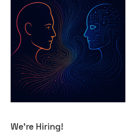
We’re Hiring!