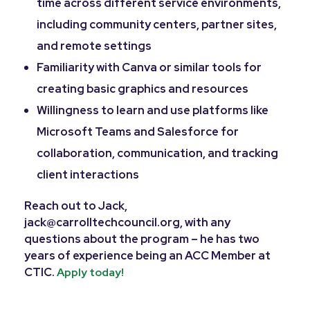
time across different service environments,
including community centers, partner sites,
and remote settings
Familiarity with Canva or similar tools for
creating basic graphics and resources
Willingness to learn and use platforms like
Microsoft Teams and Salesforce for
collaboration, communication, and tracking
client interactions
Reach out to Jack,
jack@carrolltechcouncil.org, with any
questions about the program – he has two
years of experience being an ACC Member at
CTIC.
Apply today!