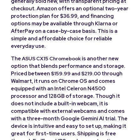
generally sold new, with transparent pricing at
checkout. Amazon offers an optional two-year
protection plan for $36.99, and financing
options may be available through Klarna or
AfterPay on a case-by-case basis. This is a
simple and affordable choice for reliable
everyday use.
The
is another new
ASUS CX15 Chromebook
option that blends performance and storage.
Priced between
through
$159.99 and $219.00
Walmart, it runs on Chrome OS and comes
equipped with an Intel Celeron N4500
processor and 128GB of storage. Though it
does not include a built-in webcam, it is
compatible with external webcams and comes
with a three-month Google Gemini AI trial. The
device is intuitive and easy to set up, making it
great for first-time users. Shipping is free