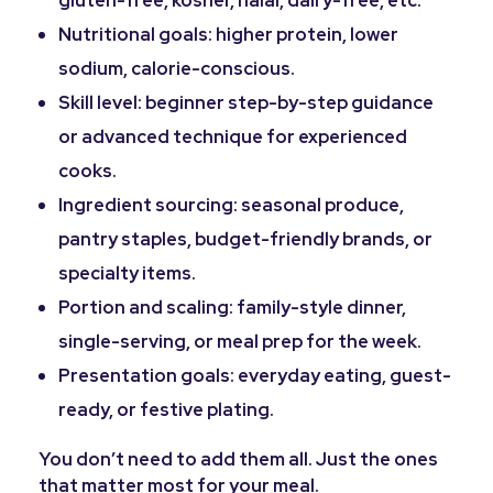
gluten-free, kosher, halal, dairy-free, etc.
Nutritional goals: higher protein, lower
sodium, calorie-conscious.
Skill level: beginner step-by-step guidance
or advanced technique for experienced
cooks.
Ingredient sourcing: seasonal produce,
pantry staples, budget-friendly brands, or
specialty items.
Portion and scaling: family-style dinner,
single-serving, or meal prep for the week.
Presentation goals: everyday eating, guest-
ready, or festive plating.
You don’t need to add them all. Just the ones
that matter most for your meal.