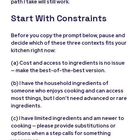
path I take will still work.
Start With Constraints
Before you copy the prompt below, pause and
decide which of these three contexts fits your
kitchen right now:
(a) Cost and access to ingredients is no issue
— make the best-of-the-best version.
(b) I have the household ingredients of
someone who enjoys cooking and can access
most things, but I don’t need advanced or rare
ingredients.
(c) I have limited ingredients and am newer to
cooking — please provide substitutions or
options when a step calls for something