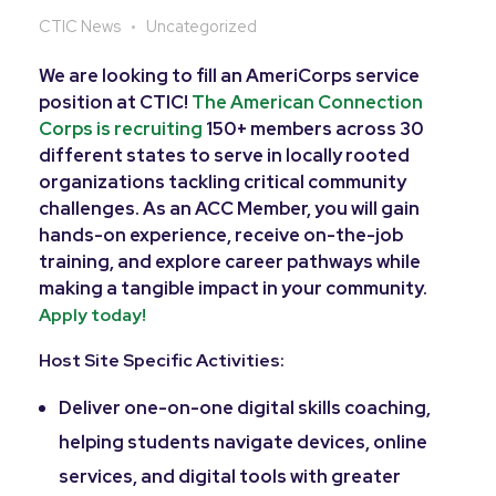
CTIC News
Uncategorized
We are looking to fill an AmeriCorps service
position at CTIC!
The American Connection
Corps is recruiting
150+ members across 30
different states to serve in locally rooted
organizations tackling critical community
challenges. As an ACC Member, you will gain
hands-on experience, receive on-the-job
training, and explore career pathways while
making a tangible impact in your community.
Apply today!
Host Site Specific Activities:
Deliver one-on-one digital skills coaching,
helping students navigate devices, online
services, and digital tools with greater