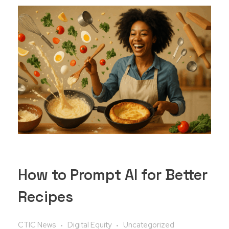
How to Prompt AI for Better
Recipes
CTIC News
Digital Equity
Uncategorized