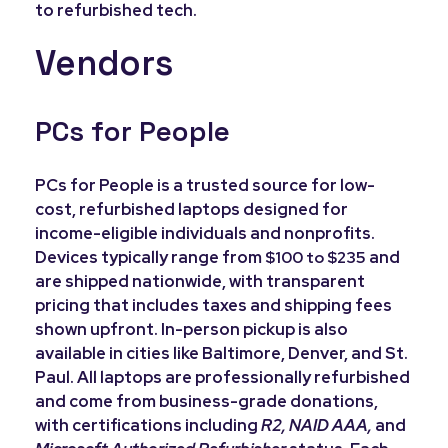
to refurbished tech.
Vendors
PCs for People
PCs for People is a trusted source for low-
cost, refurbished laptops designed for
income-eligible individuals and nonprofits.
Devices typically range from
and
$100 to $235
are shipped nationwide, with transparent
pricing that includes taxes and shipping fees
shown upfront. In-person pickup is also
available in cities like Baltimore, Denver, and St.
Paul. All laptops are professionally refurbished
and come from business-grade donations,
with certifications including
R2, NAID AAA,
and