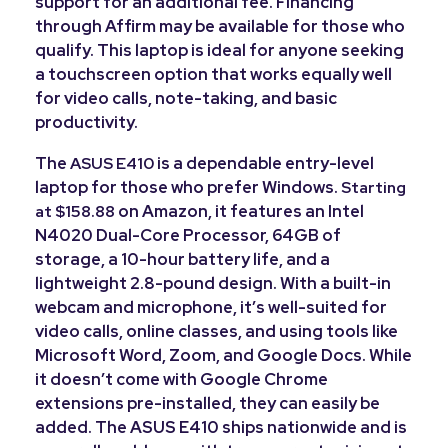
support for an additional fee. Financing
through Affirm may be available for those who
qualify. This laptop is ideal for anyone seeking
a touchscreen option that works equally well
for video calls, note-taking, and basic
productivity.
The
is a dependable entry-level
ASUS E410
laptop for those who prefer Windows.
Starting
on Amazon, it features an Intel
at $158.88
N4020 Dual-Core Processor, 64GB of
storage, a 10-hour battery life, and a
lightweight 2.8-pound design. With a built-in
webcam and microphone, it’s well-suited for
video calls, online classes, and using tools like
Microsoft Word, Zoom, and Google Docs. While
it doesn’t come with Google Chrome
extensions pre-installed, they can easily be
added. The ASUS E410 ships nationwide and is