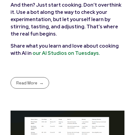
And then? Just start cooking. Don’t overthink
it. Use a bot along the way to check your
experimentation, but let yourself learn by
stirring, tasting, and adjusting. That’s where
the real fun begins.
Share what you learn and love about cooking
with AI in
our AI Studios on Tuesdays.
Read More