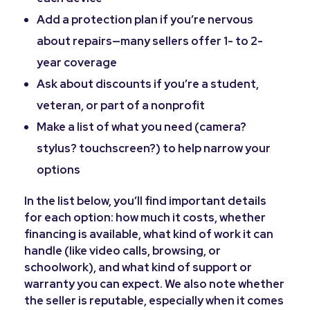
Add a protection plan if you’re nervous
about repairs—many sellers offer 1- to 2-
year coverage
Ask about discounts if you’re a student,
veteran, or part of a nonprofit
Make a list of what you need (camera?
stylus? touchscreen?) to help narrow your
options
In the list below, you’ll find important details
for each option: how much it costs, whether
financing is available, what kind of work it can
handle (like video calls, browsing, or
schoolwork), and what kind of support or
warranty you can expect. We also note whether
the seller is reputable, especially when it comes