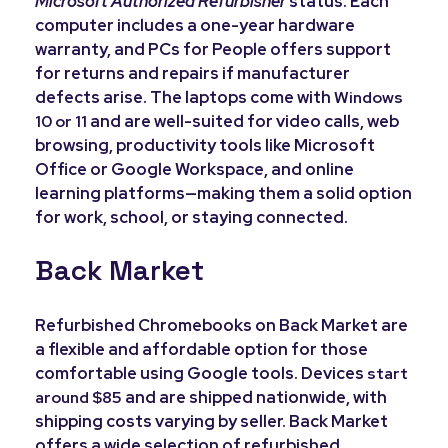
Microsoft Authorized Refurbisher
status. Each
computer includes a one-year hardware
warranty, and PCs for People offers support
for returns and repairs if manufacturer
defects arise. The laptops come with
Windows
and are well-suited for video calls, web
10 or 11
browsing, productivity tools like Microsoft
Office or Google Workspace, and online
learning platforms—making them a solid option
for work, school, or staying connected.
Back Market
Refurbished Chromebooks on Back Market are
a flexible and affordable option for those
comfortable using Google tools. Devices
start
and are shipped nationwide, with
around $85
shipping costs varying by seller. Back Market
offers a wide selection of refurbished