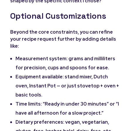
shaped by the specific context I chose?
Optional Customizations
Beyond the core constraints, you can refine
your recipe request further by adding details
like:
Measurement system: grams and milliliters
for precision, cups and spoons for ease.
Equipment available: stand mixer, Dutch
oven, Instant Pot — or just stovetop + oven +
basic tools.
Time limits: “Ready in under 30 minutes” or “I
have all afternoon for a slow project.”
Dietary preferences: vegan, vegetarian,