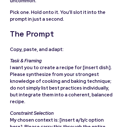
uncommon.
Pick one. Hold onto it. You’ll slot it into the
prompt in just a second.
The Prompt
Copy, paste, and adapt:
Task & Framing
I want you to create a recipe for [insert dish].
Please synthesize from your strongest
knowledge of cooking and baking technique;
do not simply list best practices individually,
but integrate them into a coherent, balanced
recipe.
Constraint Selection
My chosen context is: [insert a/b/c option
here]. Please carry this through the entire