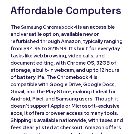
Affordable Computers
The
is an accessible
Samsung Chromebook 4
and versatile option, available new or
refurbished through Amazon, typically ranging
from $94.95 to $215.99. It’s built for everyday
tasks like web browsing, video calls, and
document editing, with Chrome OS, 32GB of
storage, a built-in webcam, and up to 12 hours
of battery life. The Chromebook 4 is
compatible with Google Drive, Google Docs,
Gmail, and the Play Store, making it ideal for
Android, Pixel, and Samsung users. Though it
doesn’t support Apple or Microsoft-exclusive
apps, it offers browser access to many tools.
Shipping is available nationwide, with taxes and
fees clearly listed at checkout. Amazon offers