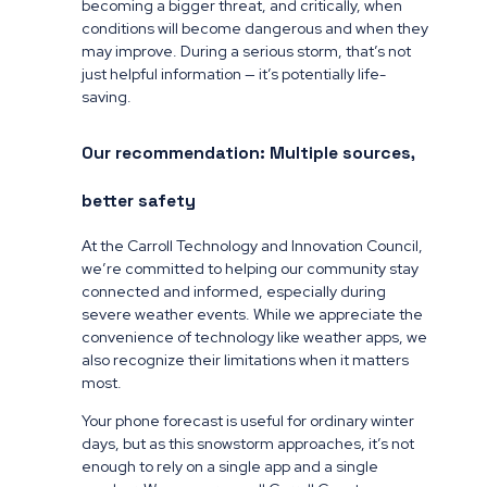
becoming a bigger threat, and critically, when
conditions will become dangerous and when they
may improve. During a serious storm, that’s not
just helpful information — it’s potentially life-
saving.
Our recommendation: Multiple sources,
better safety
At the Carroll Technology and Innovation Council,
we’re committed to helping our community stay
connected and informed, especially during
severe weather events. While we appreciate the
convenience of technology like weather apps, we
also recognize their limitations when it matters
most.
Your phone forecast is useful for ordinary winter
days, but as this snowstorm approaches, it’s not
enough to rely on a single app and a single