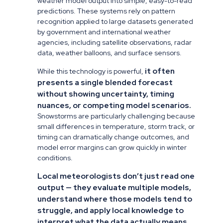
weather model output into simple, easy-to-read
predictions. These systems rely on pattern
recognition applied to large datasets generated
by government and international weather
agencies, including satellite observations, radar
data, weather balloons, and surface sensors.
it often
While this technology is powerful,
presents a single blended forecast
without showing uncertainty, timing
nuances, or competing model scenarios.
Snowstorms are particularly challenging because
small differences in temperature, storm track, or
timing can dramatically change outcomes, and
model error margins can grow quickly in winter
conditions.
Local meteorologists don’t just read one
output — they evaluate multiple models,
understand where those models tend to
struggle, and apply local knowledge to
interpret what the data actually means