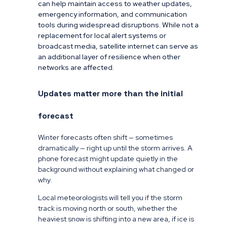
can help maintain access to weather updates,
emergency information, and communication
tools during widespread disruptions. While not a
replacement for local alert systems or
broadcast media, satellite internet can serve as
an additional layer of resilience when other
networks are affected.
Updates matter more than the initial
forecast
Winter forecasts often shift — sometimes
dramatically — right up until the storm arrives. A
phone forecast might update quietly in the
background without explaining what changed or
why.
Local meteorologists will tell you if the storm
track is moving north or south, whether the
heaviest snow is shifting into a new area, if ice is