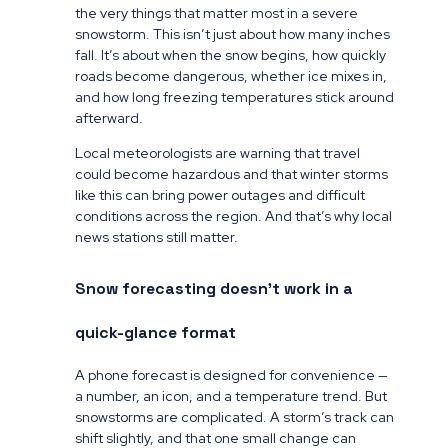
the very things that matter most in a severe
snowstorm. This isn’t just about how many inches
fall. It’s about when the snow begins, how quickly
roads become dangerous, whether ice mixes in,
and how long freezing temperatures stick around
afterward.
Local meteorologists are warning that travel
could become hazardous and that winter storms
like this can bring power outages and difficult
conditions across the region. And that’s why local
news stations still matter.
Snow forecasting doesn’t work in a
quick-glance format
A phone forecast is designed for convenience —
a number, an icon, and a temperature trend. But
snowstorms are complicated. A storm’s track can
shift slightly, and that one small change can