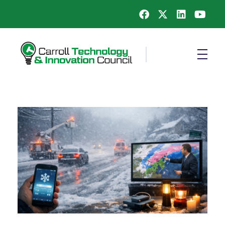
Carroll County Technology & Innovation Council