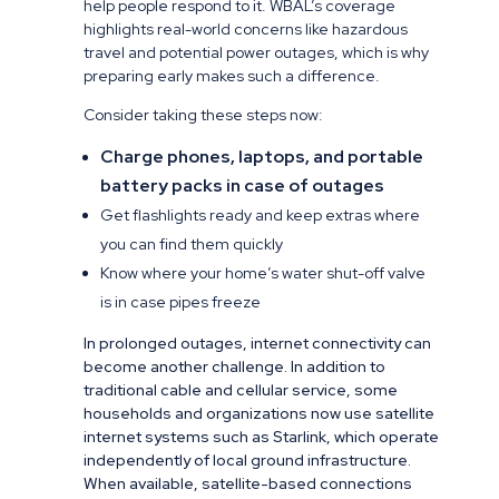
help people respond to it. WBAL’s coverage
highlights real-world concerns like hazardous
travel and potential power outages, which is why
preparing early makes such a difference.
Consider taking these steps now:
Charge phones, laptops, and portable
battery packs in case of outages
Get flashlights ready and keep extras where
you can find them quickly
Know where your home’s water shut-off valve
is in case pipes freeze
In prolonged outages, internet connectivity can
become another challenge. In addition to
traditional cable and cellular service, some
households and organizations now use satellite
internet systems such as Starlink, which operate
independently of local ground infrastructure.
When available, satellite-based connections