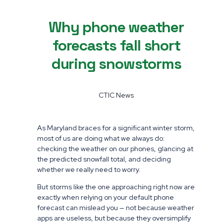
Why phone weather
forecasts fall short
during snowstorms
CTIC News
As Maryland braces for a significant winter storm,
most of us are doing what we always do:
checking the weather on our phones, glancing at
the predicted snowfall total, and deciding
whether we really need to worry.
But storms like the one approaching right now are
exactly when relying on your default phone
forecast can mislead you — not because weather
apps are useless, but because they oversimplify