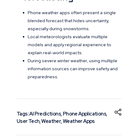
Phone weather apps often present a single
blended forecast that hides uncertainty,
especially during snowstorms.
Local meteorologists evaluate multiple
models and apply regional experience to
explain real-world impacts.
During severe winter weather, using multiple
information sources can improve safety and
preparedness.
Tags:
AI Predictions
,
Phone Applications
,
User Tech
,
Weather
,
Weather Apps