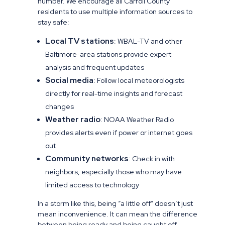
number. We encourage all Carroll County
residents to use multiple information sources to
stay safe:
Local TV stations
: WBAL-TV and other
Baltimore-area stations provide expert
analysis and frequent updates
Social media
: Follow local meteorologists
directly for real-time insights and forecast
changes
Weather radio
: NOAA Weather Radio
provides alerts even if power or internet goes
out
Community networks
: Check in with
neighbors, especially those who may have
limited access to technology
In a storm like this, being “a little off” doesn’t just
mean inconvenience. It can mean the difference
between being ready and being caught off