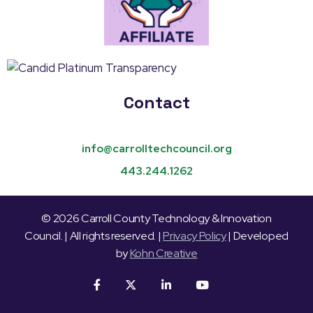
Contact
info@carrolltechcouncil.org
443.244.1262
© 2026 Carroll County Technology & Innovation
Council. | All rights reserved. |
Privacy Policy
| Developed
by
Kohn Creative