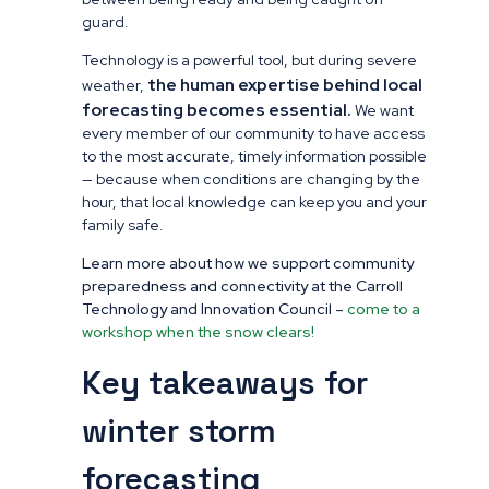
guard.
Technology is a powerful tool, but during severe
the human expertise behind local
weather,
forecasting becomes essential.
We want
every member of our community to have access
to the most accurate, timely information possible
— because when conditions are changing by the
hour, that local knowledge can keep you and your
family safe.
Learn more about how we support community
preparedness and connectivity at the Carroll
Technology and Innovation Council –
come to a
workshop when the snow clears!
Key takeaways for
winter storm
forecasting