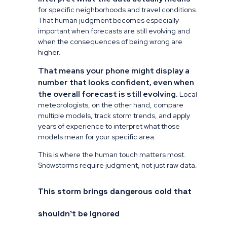
for specific neighborhoods and travel conditions.
That human judgment becomes especially
important when forecasts are still evolving and
when the consequences of being wrong are
higher.
That means your phone might display a
number that looks confident, even when
the overall forecast is still evolving.
Local
meteorologists, on the other hand, compare
multiple models, track storm trends, and apply
years of experience to interpret what those
models mean for your specific area.
This is where the human touch matters most.
Snowstorms require judgment, not just raw data.
This storm brings dangerous cold that
shouldn’t be ignored