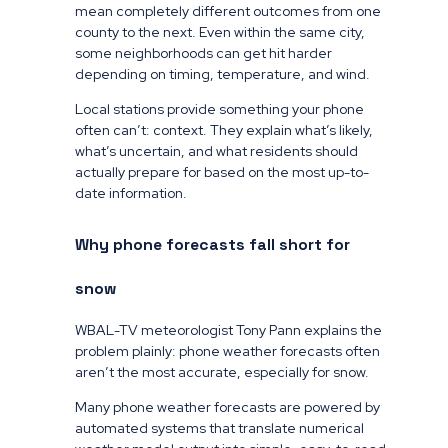
mean completely different outcomes from one
county to the next. Even within the same city,
some neighborhoods can get hit harder
depending on timing, temperature, and wind.
Local stations provide something your phone
often can’t: context. They explain what’s likely,
what’s uncertain, and what residents should
actually prepare for based on the most up-to-
date information.
Why phone forecasts fall short for
snow
WBAL-TV meteorologist Tony Pann explains the
problem plainly: phone weather forecasts often
aren’t the most accurate, especially for snow.
Many phone weather forecasts are powered by
automated systems that translate numerical