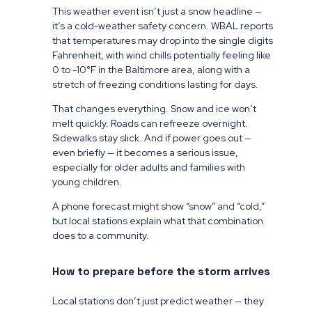
This weather event isn’t just a snow headline —
it’s a cold-weather safety concern. WBAL reports
that temperatures may drop into the single digits
Fahrenheit, with wind chills potentially feeling like
0 to -10°F in the Baltimore area, along with a
stretch of freezing conditions lasting for days.
That changes everything. Snow and ice won’t
melt quickly. Roads can refreeze overnight.
Sidewalks stay slick. And if power goes out —
even briefly — it becomes a serious issue,
especially for older adults and families with
young children.
A phone forecast might show “snow” and “cold,”
but local stations explain what that combination
does to a community.
How to prepare before the storm arrives
Local stations don’t just predict weather — they