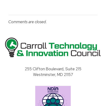
Comments are closed.
Carroll County Technology & Innovation Council
255 Clifton Boulevard, Suite 215
Westminster, MD 21157