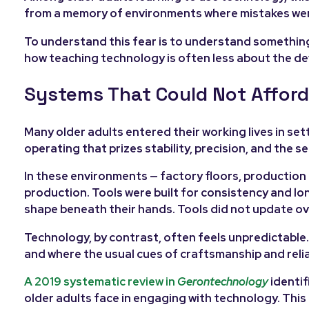
from a memory of environments where mistakes were c
To understand this fear is to understand somethin
how teaching technology is often less about the de
Systems That Could Not Afford
Many older adults entered their working lives in se
operating that prizes stability, precision, and the 
In these environments — factory floors, production 
production. Tools were built for consistency and l
shape beneath their hands. Tools did not update ove
Technology, by contrast, often feels unpredictable. 
and where the usual cues of craftsmanship and reliab
A 2019 systematic review in
Gerontechnology
identif
older adults face in engaging with technology. This