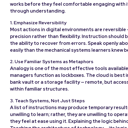
works before they feel comfortable engaging with it.
through understanding.
1. Emphasize Reversibility
Most actions in digital environments are reversible 
precision rather than flexibility. Instruction shoul
the ability to recover from errors. Speak openly ab
easily than the mechanical systems learners knew b
2. Use Familiar Systems as Metaphors
Analogy is one of the most effective tools available
managers function as lockboxes. The cloud is best 
bank vault or a storage facility — remote, but acces
within familiar structures.
3. Teach Systems, Not Just Steps
A list of instructions may produce temporary resul
unwilling to learn; rather, they are unwilling to ope
they feel at ease using it. Explaining the logic behi
Teaching the architecture of technology — its logic,