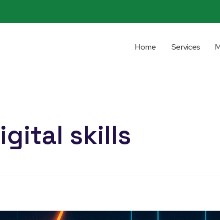
Home
Services
M
gital skills