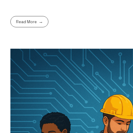
Read More