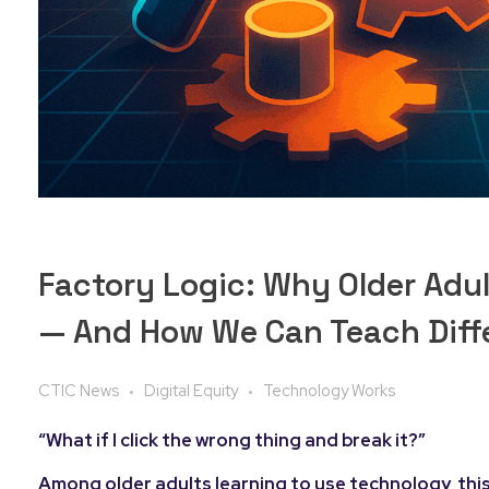
Factory Logic: Why Older Adu
— And How We Can Teach Diff
CTIC News
Digital Equity
Technology Works
“What if I click the wrong thing and break it?”
Among older adults learning to use technology, this