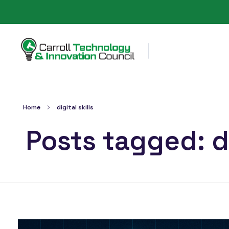
Carroll County Technology & Innovation Council
Home
digital skills
Posts tagged: di