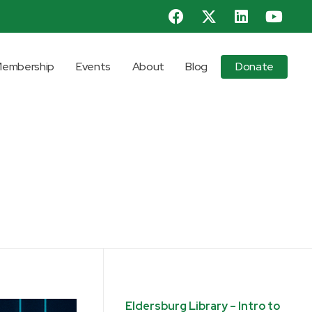
embership
Events
About
Blog
Donate
Eldersburg Library – Intro to