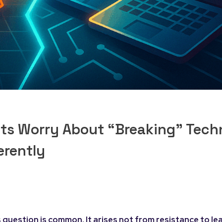
lts Worry About “Breaking” Tec
erently
 question is common. It arises not from resistance to lea