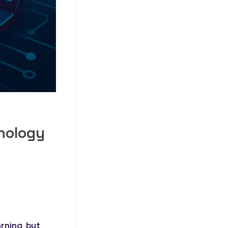
hnology
rning, but