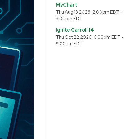
MyChart
Thu Aug 13 2026, 2:00pm EDT
–
3:00pm EDT
Ignite Carroll 14
Thu Oct 22 2026, 6:00pm EDT
–
9:00pm EDT