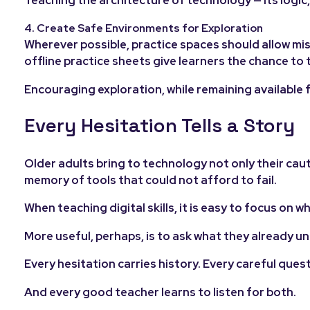
4. Create Safe Environments for Exploration
Wherever possible, practice spaces should allow m
offline practice sheets give learners the chance to t
Encouraging exploration, while remaining available f
Every Hesitation Tells a Story
Older adults bring to technology not only their caut
memory of tools that could not afford to fail.
When teaching digital skills, it is easy to focus on 
More useful, perhaps, is to ask what they already 
Every hesitation carries history. Every careful ques
And every good teacher learns to listen for both.