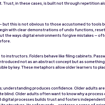
 Trust, in these cases, is built not through repetition al
— but this is not obvious to those accustomed to tools bu
d begin with clear demonstrations of undo functions, rese
out the ways digital environments forgive mistakes — of
efore.
 to instructors. Folders behave like filing cabinets. Pass
introduced not as an abstract concept but as something 
sible by key. These metaphors allow older learners to plac
ts; understanding produces confidence. Older adults are
rate blind. Older adults often want to know why a process
nd digital processes builds trust and fosters independent
 its structure, its safeguards — restores a sense of orie