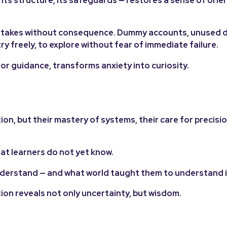
istakes without consequence. Dummy accounts, unused d
ry freely, to explore without fear of immediate failure.
or guidance, transforms anxiety into curiosity.
ion, but their mastery of systems, their care for precisio
what learners do not yet know.
understand — and what world taught them to understand i
tion reveals not only uncertainty, but wisdom.