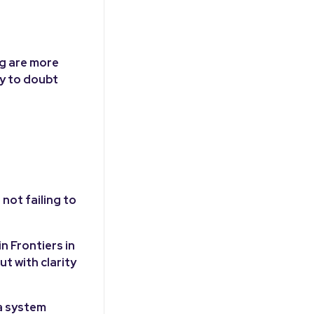
ng are more
ly to doubt
not failing to
n Frontiers in
t with clarity
a system