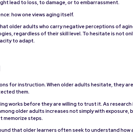
ht lead to loss, to damage, or to embarrassment.
nce: how one views aging itself.
hat older adults who carry negative perceptions of agi
ies, regardless of their skill level. To hesitate is not on
acity to adapt.
d
ns for instruction. When older adults hesitate, they are 
tected them.
works before they are willing to trust it. As research i
ong older adults increases not simply with exposure, bu
st memorize steps.
und that older learners often seek to understand how 