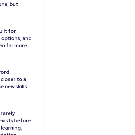
one, but
ilt for
t options, and
ten far more
word
closer to a
e new skills
 rarely
 exists before
 learning.
ntation.