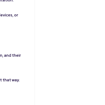
evices, or
n, and their
t that way.