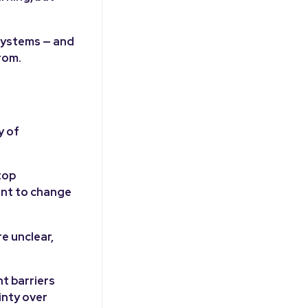
 systems — and
rom.
y of
top
ant to change
e unclear,
t barriers
inty over