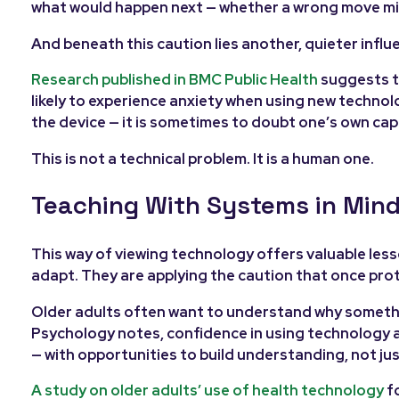
what would happen next — whether a wrong move mig
And beneath this caution lies another, quieter influe
Research published in BMC Public Health
suggests t
likely to experience anxiety when using new technolog
the device — it is sometimes to doubt one’s own cap
This is not a technical problem. It is a human one.
Teaching With Systems in Min
This way of viewing technology offers valuable lesso
adapt. They are applying the caution that once pro
Older adults often want to understand why something 
Psychology notes, confidence in using technology am
— with opportunities to build understanding, not ju
A study on older adults’ use of health technology
fo