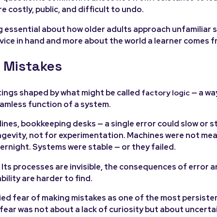
ostly, public, and difficult to undo.
g essential about how older adults approach unfamiliar
vice in hand and more about the world a learner comes f
 Mistakes
ttings shaped by what might be called
— a wa
factory logic
seamless function of a system.
lines, bookkeeping desks — a single error could slow or s
ongevity, not for experimentation. Machines were not me
rnight. Systems were stable — or they failed.
Its processes are invisible, the consequences of error ar
ility are harder to find.
ied fear of making mistakes as one of the most persisten
 fear was not about a lack of curiosity but about uncerta