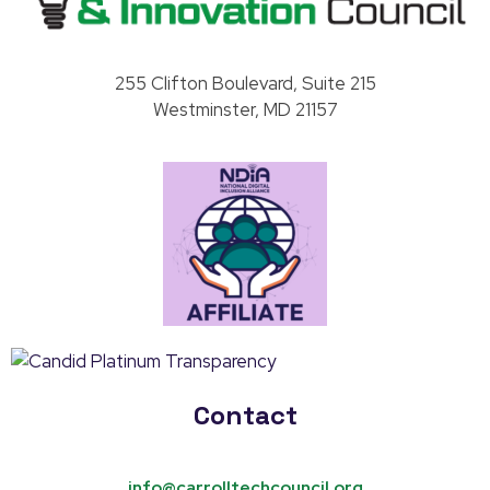
Carroll County Technology & Innovation Council
255 Clifton Boulevard, Suite 215
Westminster, MD 21157
Contact
info@carrolltechcouncil.org