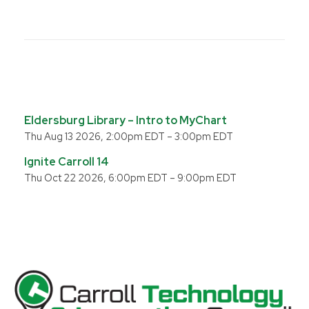
Eldersburg Library – Intro to MyChart
Thu Aug 13 2026, 2:00pm EDT
–
3:00pm EDT
Ignite Carroll 14
Thu Oct 22 2026, 6:00pm EDT
–
9:00pm EDT