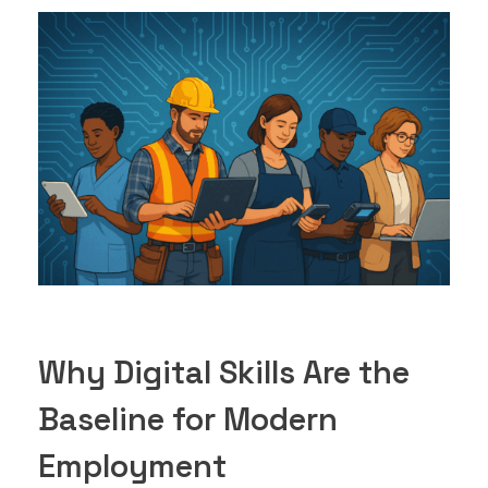
Why Digital Skills Are the
Baseline for Modern
Employment