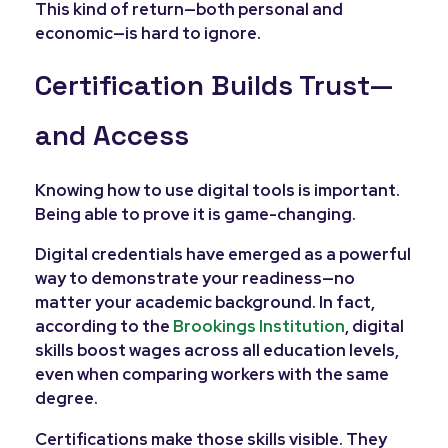
This kind of return—both personal and
economic—is hard to ignore.
Certification Builds Trust—
and Access
Knowing how to use digital tools is important.
Being able to prove it is game-changing.
Digital credentials have emerged as a powerful
way to demonstrate your readiness—no
matter your academic background. In fact,
according to the
Brookings Institution
, digital
skills boost wages across all education levels,
even when comparing workers with the same
degree.
Certifications make those skills visible. They