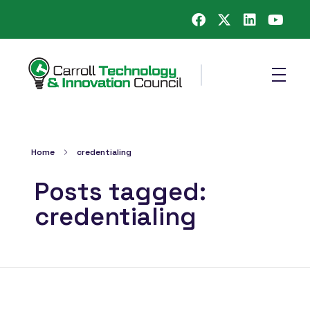
Carroll County Technology & Innovation Council
Home
credentialing
Posts tagged:
credentialing