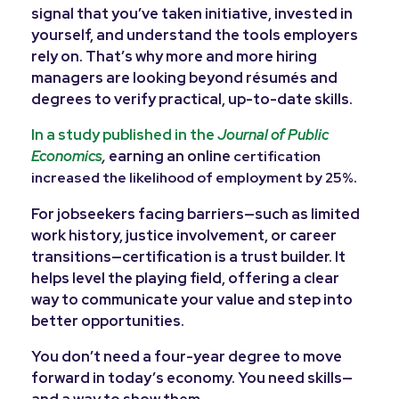
signal that you’ve taken initiative, invested in
yourself, and understand the tools employers
rely on. That’s why more and more hiring
managers are looking beyond résumés and
degrees to verify practical, up-to-date skills.
In a study published in the
Journal of Public
Economics
,
earning an online
certification
.
increased the likelihood of employment by 25%
For jobseekers facing barriers—such as limited
work history, justice involvement, or career
transitions—certification is a trust builder. It
helps level the playing field, offering a clear
way to communicate your value and step into
better opportunities.
You don’t need a four-year degree to move
forward in today’s economy. You need skills—