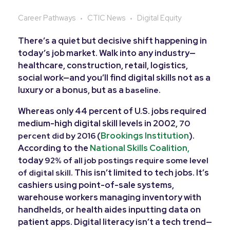
Career Pathways
CTIC News
Digital Equity
There’s a quiet but decisive shift happening in
today’s job market. Walk into any industry—
healthcare, construction, retail, logistics,
social work—and you’ll find digital skills not as a
luxury or a bonus, but as a
.
baseline
Whereas only 44 percent of U.S. jobs required
medium-high digital skill levels in 2002,
70
(
Brookings Institution
).
percent did by 2016
According to the
National Skills Coalition,
today
92% of all job postings require some level
. This isn’t limited to tech jobs. It’s
of digital skill
cashiers using point-of-sale systems,
warehouse workers managing inventory with
handhelds, or health aides inputting data on
patient apps. Digital literacy isn’t a tech trend—