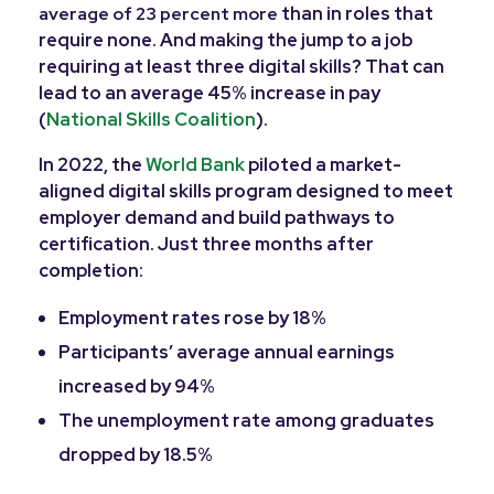
than in roles that
average of 23 percent more
require none. And making the jump to a job
requiring at least three digital skills? That can
lead to an average 45% increase in pay
(
National Skills Coalition
).
In 2022, the
World Bank
piloted a market-
aligned digital skills program designed to meet
employer demand and build pathways to
certification. Just three months after
completion:
Employment rates rose by 18%
Participants’ average annual earnings
increased by 94%
The unemployment rate among graduates
dropped by 18.5%