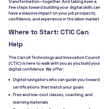
transformation—together. And taking even a
few steps toward building your digital skills can
have a massive impact on your job prospects,
confidence, and experience in the labor market.
Where to Start: CTIC Can
Help
The Carroll Technology and Innovation Council
(CTIC) is here to walk with you as you build your
digital confidence. We offer:
Digital navigators who can guide you toward
certifications that match your goals
Free and low-cost classes, coaching, and
learning materials