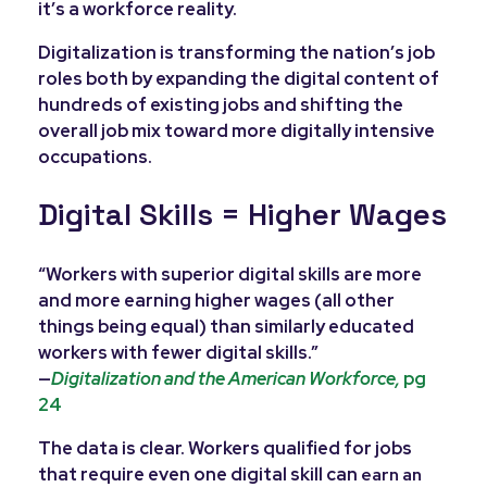
it’s a workforce reality.
Digitalization is transforming the nation’s job
roles both by expanding the digital content of
hundreds of existing jobs and shifting the
overall job mix toward more digitally intensive
occupations.
Digital Skills = Higher Wages
“Workers with superior digital skills are more
and more earning higher wages (all other
things being equal) than similarly educated
workers with fewer digital skills.”
—
Digitalization and the American Workforce,
pg
24
The data is clear. Workers qualified for jobs
that require even one digital skill can
e
arn an