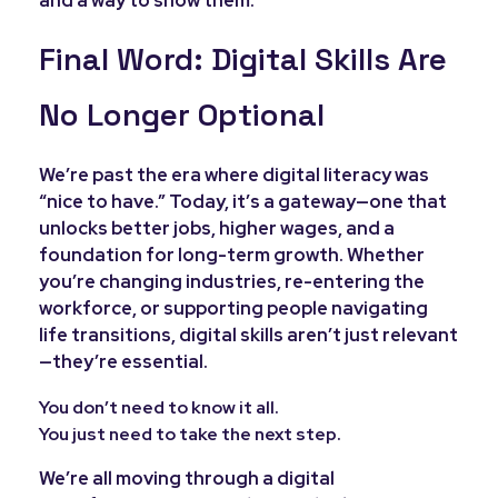
and a way to show them.
Final Word: Digital Skills Are
No Longer Optional
We’re past the era where digital literacy was
“nice to have.” Today, it’s a gateway—one that
unlocks better jobs, higher wages, and a
foundation for long-term growth. Whether
you’re changing industries, re-entering the
workforce, or supporting people navigating
life transitions, digital skills aren’t just relevant
—they’re essential.
You don’t need to know it all.
You just need to take the next step.
We’re all moving through a digital