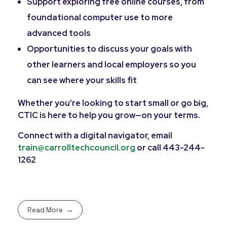
Support exploring free online courses, from
foundational computer use to more
advanced tools
Opportunities to discuss your goals with
other learners and local employers so you
can see where your skills fit
Whether you’re looking to start small or go big,
CTIC is here to help you grow—on your terms.
Connect with a digital navigator, email
train@carrolltechcouncil.org
or call 443-244-
1262
Read More