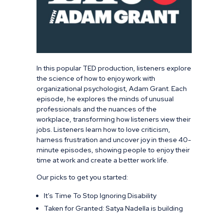
In this popular TED production, listeners explore
the science of how to enjoy work with
organizational psychologist, Adam Grant. Each
episode, he explores the minds of unusual
professionals and the nuances of the
workplace, transforming how listeners view their
jobs. Listeners learn how to love criticism,
harness frustration and uncover joy in these 40-
minute episodes, showing people to enjoy their
time at work and create a better work life.
Our picks to get you started:
It’s Time To Stop Ignoring Disability
Taken for Granted: Satya Nadella is building