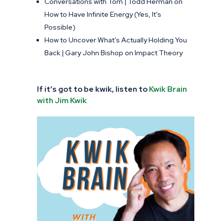
Conversations with Tom | Todd Herman on
How to Have Infinite Energy (Yes, It’s
Possible)
How to Uncover What’s Actually Holding You
Back | Gary John Bishop on Impact Theory
If it’s got to be kwik, listen to
Kwik Brain
with Jim Kwik