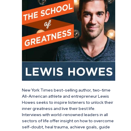
New York Times best-selling author, two-time
All-American athlete and entrepreneur Lewis
Howes seeks to inspire listeners to unlock their
inner greatness and live their best life.
Interviews with world-renowned leaders in all
sectors of life offer insight on how to overcome
self-doubt, heal trauma, achieve goals, guide