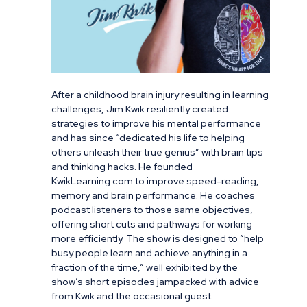
After a childhood brain injury resulting in learning
challenges, Jim Kwik resiliently created
strategies to improve his mental performance
and has since “dedicated his life to helping
others unleash their true genius” with brain tips
and thinking hacks. He founded
KwikLearning.com to improve speed-reading,
memory and brain performance. He coaches
podcast listeners to those same objectives,
offering short cuts and pathways for working
more efficiently. The show is designed to “help
busy people learn and achieve anything in a
fraction of the time,” well exhibited by the
show’s short episodes jampacked with advice
from Kwik and the occasional guest.