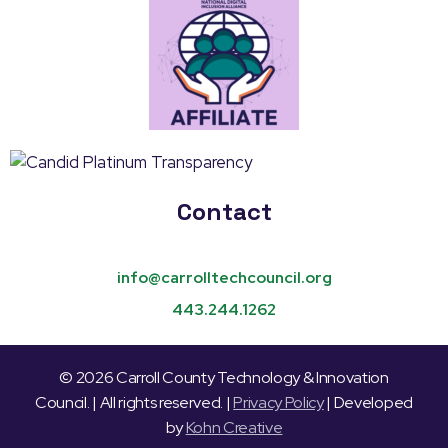
Contact
info@carrolltechcouncil.org
443.244.1262
© 2026 Carroll County Technology & Innovation
Council. | All rights reserved. |
Privacy Policy
| Developed
by
Kohn Creative