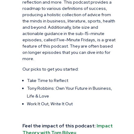
reflection and more. This podcast provides a
roadmap to various definitions of success,
producing a holistic collection of advice from
the minds in business, literature, sports, health
and beyond. Additionally, bite size and
actionable guidance in the sub-15-minute
episodes, called Five-Minute Fridays, is a great
feature of this podcast. They are often based
on longer episodes that you can dive into for
more.
Our picks to get you started:
Take Time to Reflect
Tony Robbins: Own Your Future in Business,
Life & Love
Work It Out, Write It Out
Feel the impact of this podcast:
Impact
Theory with Tom Bilyeu