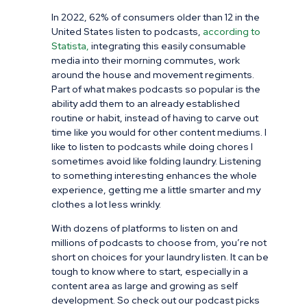
In 2022, 62% of consumers older than 12 in the
United States listen to podcasts,
according to
Statista,
integrating this easily consumable
media into their morning commutes,
work
around the house and mo
vement regiments.
Part of what makes podcasts so popular is the
ability add them to an already established
routine or habit, instead of having to carve out
time like you would for other content mediums. I
like to listen to podcasts while doing chores I
sometimes avoid like folding laundry. Listening
to something interesting enhances the whole
experience, getting me a little smarter and my
clothes a lot less wrinkly.
With dozens of platforms to listen on and
millions of podcasts to choose from, you’re not
short on choices for your laundry listen. It can be
tough to know where to start, especially in a
content area as large and growing as self
development. So check out our podcast picks