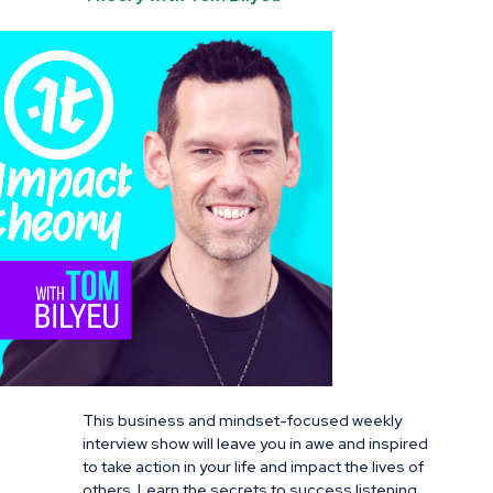
This business and mindset-focused weekly
interview show will leave you in awe and inspired
to take action in your life and impact the lives of
others. Learn the secrets to success listening