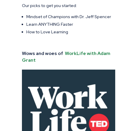
Our picks to get you started:
Mindset of Champions with Dr. Jeff Spencer
Learn ANYTHING Faster
How to Love Learning
Wows and woes of
WorkLife with Adam
Grant