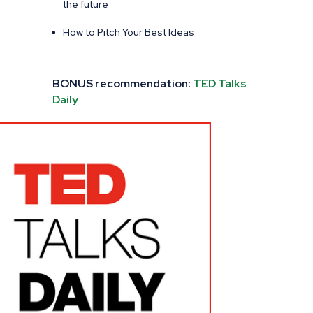
the future
How to Pitch Your Best Ideas
BONUS recommendation:
TED Talks
Daily