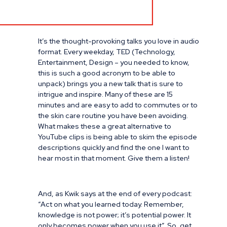
It’s the thought-provoking talks you love in audio
format. Every weekday, TED (Technology,
Entertainment, Design – you needed to know,
this is such a good acronym to be able to
unpack) brings you a new talk that is sure to
intrigue and inspire. Many of these are 15
minutes and are easy to add to commutes or to
the skin care routine you have been avoiding.
What makes these a great alternative to
YouTube clips is being able to skim the episode
descriptions quickly and find the one I want to
hear most in that moment. Give them a listen!
And, as Kwik says at the end of every podcast:
“Act on what you learned today. Remember,
knowledge is not power; it’s potential power. It
only becomes power when you use it”. So, get