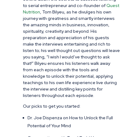
to serial entrepreneur and co-founder of
Quest
Nutrition
, Tom Bilyeu, as he divulges his own
journey with greatness and smartly interviews
the amazing minds in business, innovation,
spirituality, creativity and beyond. His
preparation and appreciation of his guests
make the interviews entertaining and rich to
listen to; his
well thought out questions will leave
you saying, “I wish I would’ve thought to ask
that!” Bilyeu ensures his listeners walk away
from each episode with the tools and
knowledge to unlock their potential, applying
teachings to his own life experience live during
the interview and distilling key points for
listeners throughout each episode.
Our picks to get you started:
Dr. Joe Dispenza on How to Unlock the Full
Potential of Your Mind