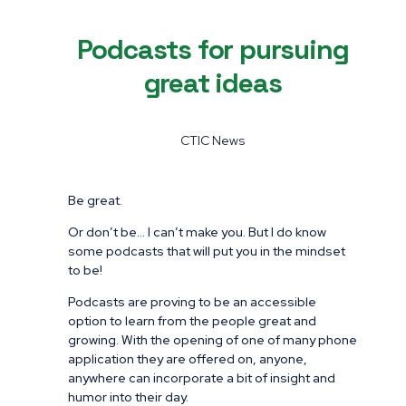
Podcasts for pursuing
great ideas
CTIC News
Be great.
Or don’t be… I can’t make you. But I do know
some podcasts that will put you in the mindset
to be!
Podcasts are proving to be an accessible
option to learn from the people great and
growing. With the opening of one of many phone
application they are offered on, anyone,
anywhere can incorporate a bit of insight and
humor into their day.