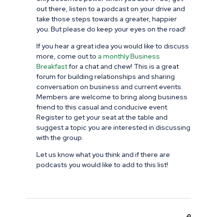
out there, listen to a podcast on your drive and
take those steps towards a greater, happier
you. But please do keep your eyes on the road!
If you hear a great idea you would like to discuss
more, come out to
a monthly Business
Breakfast
for a chat and chew! This is a great
forum for building relationships and sharing
conversation on business and current events.
Members are welcome to bring along business
friend to this casual and conducive event.
Register to get your seat at the table and
suggest a topic you are interested in discussing
with the group.
Let us know what you think and if there are
podcasts you would like to add to this list!