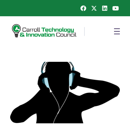
Carroll County Technology & Innovation Council