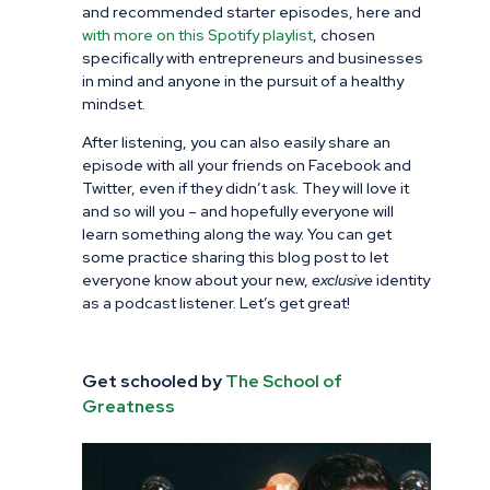
and recommended starter episodes, here and
with more on this Spotify playlist
, chosen
specifically with entrepreneurs and businesses
in mind and anyone in the pursuit of a healthy
mindset.
After listening, you can also easily share an
episode with all your friends on Facebook and
Twitter, even if they didn’t ask. They will love it
and so will you – and hopefully everyone will
learn something along the way. You can get
some practice sharing this blog post to let
everyone know about your new,
exclusive
identity
as a podcast listener. Let’s get great!
Get schooled by
The School of
Greatness