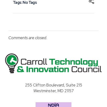
Tags: No Tags
Comments are closed.
Carroll County Technology & Innovation Council
255 Clifton Boulevard, Suite 215
Westminster, MD 21157