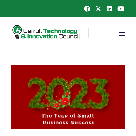
Carroll County Technology & Innovation Council