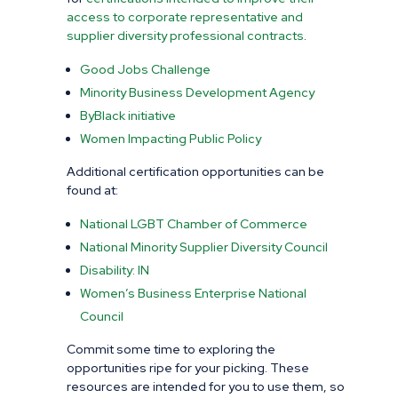
access to corporate representative and
supplier diversity professional contracts
.
Good Jobs Challenge
Minority Business Development Agency
ByBlack initiative
Women
Impacting Public Policy
Additional certification opportunities can be
found at:
National LGBT Chamber of Commerce
National Minority Supplier Diversity Council
Disability: IN
Women’s Business Enterprise National
Council
Commit some time to exploring the
opportunities ripe for your picking. These
resources are intended for you to use them, so