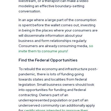
livestream, or a therapist can make a video
modeling an effective boundary-setting
conversation.
In an age where a large part of the consumption
is spent before the wallet comes out, investing
in being in the places where your consumers are
will disseminate information about your
business and form relationships regularly.
Consumers are already consuming media,
so
invite them to consume yours!
Find the Federal Opportunities
To rebuild the economy and infrastructure post-
pandemic, there is lots of funding going
towards states and localities from federal
legislation. Small business owners should look
into opportunities for funding and federal
contracting. Owners part of an
underrepresented population or part of an
underserved community can additionally apply
for
certifications intended to improve their