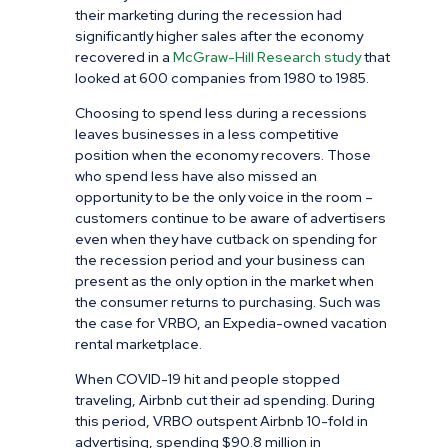
their marketing during the recession had
significantly higher sales after the economy
recovered in a
McGraw-
Hill
Research study
that
looked at 600 companies from 1980 to 1985.
Choosing to spend less during a recessions
leaves businesses in a less competitive
position when the economy recovers. Those
who spend less have also missed an
opportunity to be the only voice in the room –
customers continue to be aware of advertisers
even when they have cutback on spending for
the recession period and your business can
present as the only option in the market when
the consumer returns to purchasing. Such was
the case for VRBO, an Expedia-owned vacation
rental marketplace.
When COVID-19 hit and people stopped
traveling, Airbnb cut their ad spending. During
this period, VRBO outspent Airbnb 10-fold in
advertising, spending $90.8 million in