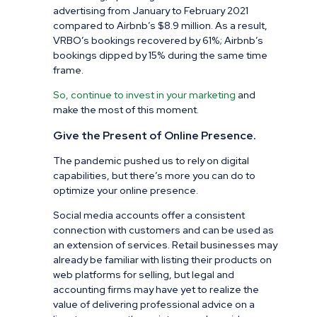
advertising from January to February 2021
compared to Airbnb’s $8.9 million. As a result,
VRBO’s bookings recovered by 61%; Airbnb’s
bookings dipped by 15% during the same time
frame.
So, continue to invest in your marketing
and
make the most of this moment.
Give the Present of Online Presence.
The pandemic pushed us to rely on digital
capabilities, but there’s more you can do to
optimize your online presence.
Social media accounts offer a consistent
connection with customers and can be used as
an extension of services. Retail businesses may
already be familiar with listing their products on
web platforms for selling, but legal and
accounting firms may have yet to realize the
value of delivering professional advice on a