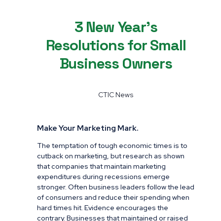
3 New Year’s
Resolutions for Small
Business Owners
CTIC News
Make Your Marketing Mark.
The temptation of tough economic times is to
cutback on marketing, but research as shown
that companies that maintain marketing
expenditures during recessions emerge
stronger. Often business leaders follow the lead
of consumers and reduce their spending when
hard times hit. Evidence encourages the
contrary. Businesses that maintained or raised