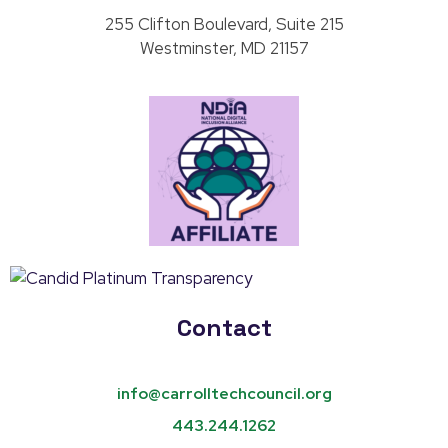
255 Clifton Boulevard, Suite 215
Westminster, MD 21157
Contact
info@carrolltechcouncil.org
443.244.1262