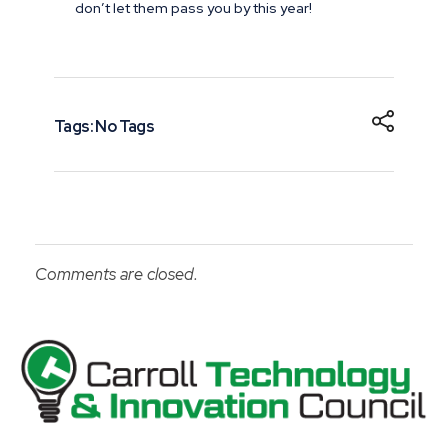
don’t let them pass you by this year!
Tags: No Tags
Comments are closed.
Carroll County Technology & Innovation Council