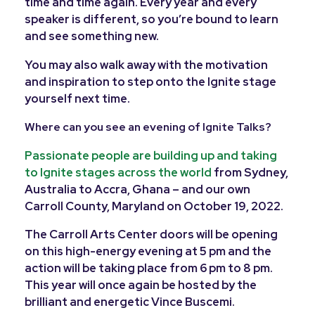
time and time again. Every year and every
speaker is different, so you’re bound to learn
and see something new.
You may also walk away with the motivation
and inspiration to step onto the Ignite stage
yourself next time.
Where can you see an evening of Ignite Talks?
Passionate people are building up and taking
to Ignite stages across the world
from Sydney,
Australia to Accra, Ghana – and our own
Carroll County, Maryland on October 19, 2022.
The Carroll Arts Center doors will be opening
on this high-energy evening at 5 pm and the
action will be taking place from 6 pm to 8 pm.
This year will once again be hosted by the
brilliant and energetic Vince Buscemi.