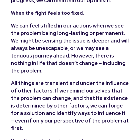
progress, we can maintain our optimism.
When the fight feels too fixed.
We can feel stifled in our actions when we see
the problem being long-lasting or permanent.
We might be sensing the issue is deeper and will
always be unescapable, or we may see a
tenuous journey ahead. However, there is
nothing in life that doesn’t change – including
the problem.
All things are transient and under the influence
of other factors. If we remind ourselves that
the problem can change, and that its existence
is determined by other factors, we can forge
for a solution and identify ways to influence it
– even if only our perspective of the problem at
first.