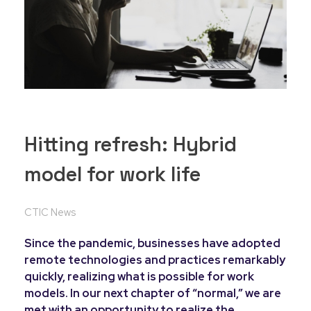
Hitting refresh: Hybrid
model for work life
CTIC News
Since the pandemic, businesses have adopted
remote technologies and practices remarkably
quickly, realizing what is possible for work
models. In our next chapter of “normal,” we are
met with an opportunity to realize the