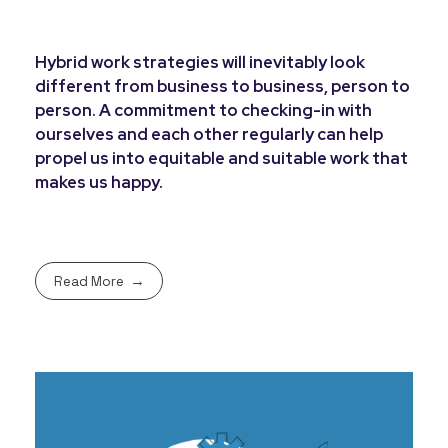
Hybrid work strategies will inevitably look
different from business to business, person to
person. A commitment to checking-in with
ourselves and each other regularly can help
propel us into equitable and suitable work that
makes us happy.
Read More