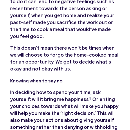
to do it can lead to negative feelings such as
resentment towards the person asking or
yourself, when you get home and realize your
past-self made you sacrifice the work out or
the time to cook a meal that would’ve made
you feel good.
This doesn’t mean there won’t be times when
we will choose to forgo the home-cooked meal
for an opportunity. We get to decide what’s
okay and not okay with us.
Knowing when to say no.
In deciding how to spend your time, ask
yourself: will it bring me happiness? Orienting
your choices towards what will make you happy
will help you make the ‘right decision.’ This will
also make your actions about giving yourself
something rather than denying or withholding