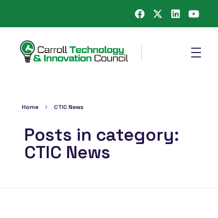
Carroll County Technology & Innovation Council
Home
CTIC News
Posts in category:
CTIC News