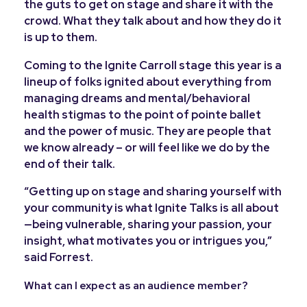
the guts to get on stage and share it with the
crowd. What they talk about and how they do it
is up to them.
Coming to the Ignite Carroll stage this year is a
lineup of folks ignited about everything from
managing dreams and mental/behavioral
health stigmas to the point of pointe ballet
and the power of music. They are people that
we know already – or will feel like we do by the
end of their talk.
“Getting up on stage and sharing yourself with
your community is what Ignite Talks is all about
—being vulnerable, sharing your passion, your
insight, what motivates you or intrigues you,”
said Forrest.
What can I expect as an audience member?