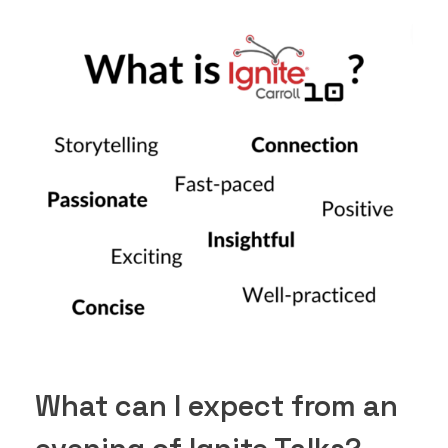
What can I expect from an