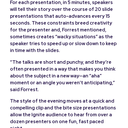
For each presentation, in 5 minutes, speakers
will tell their story over the course of 20 slide
presentations that auto-advances every 15
seconds. These constraints breed creativity
for the presenter and, Forrest mentioned,
sometimes creates “wacky situations” as the
speaker tries to speed up or slow down to keep
in time with the slides.
“
The talks are short and punchy, and they’re
often presented in a way that makes you think
about the subject in a new way—an “aha”
moment or an angle you weren’t anticipating,”
said Forrest.
The style of the evening moves at a quick and
compelling clip and the bite size presentations
allow the Ignite audience to hear from over a
dozen presenters on one fun, fast paced