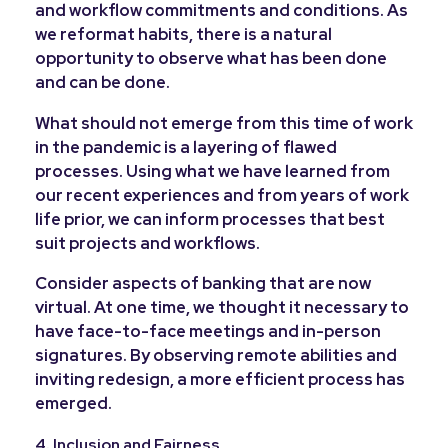
and workflow commitments and conditions. As
we reformat habits, there is a natural
opportunity to observe what has been done
and can be done.
What should not emerge from this time of work
in the pandemic is a layering of flawed
processes. Using what we have learned from
our recent experiences and from years of work
life prior, we can inform processes that best
suit projects and workflows.
Consider aspects of banking that are now
virtual. At one time, we thought it necessary to
have face-to-face meetings and in-person
signatures. By observing remote abilities and
inviting redesign, a more efficient process has
emerged.
4. Inclusion and Fairness