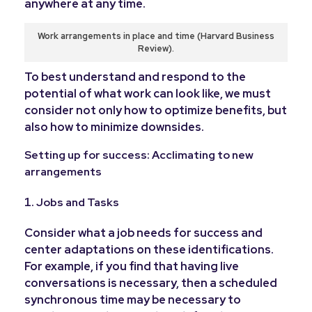
anywhere at any time.
Work arrangements in place and time (Harvard Business
Review).
To best understand and respond to the
potential of what work can look like, we must
consider not only how to optimize benefits, but
also how to minimize downsides.
Setting up for success: Acclimating to new
arrangements
Jobs and Tasks
Consider what a job needs for success and
center adaptations on these identifications.
For example, if you find that having live
conversations is necessary, then a scheduled
synchronous time may be necessary to