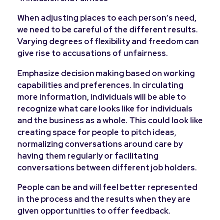
When adjusting places to each person’s need,
we need to be careful of the different results.
Varying degrees of flexibility and freedom can
give rise to accusations of unfairness.
Emphasize decision making based on working
capabilities and preferences. In circulating
more information, individuals will be able to
recognize what care looks like for individuals
and the business as a whole. This could look like
creating space for people to pitch ideas,
normalizing conversations around care by
having them regularly or facilitating
conversations between different job holders.
People can be and will feel better represented
in the process and the results when they are
given opportunities to offer feedback.