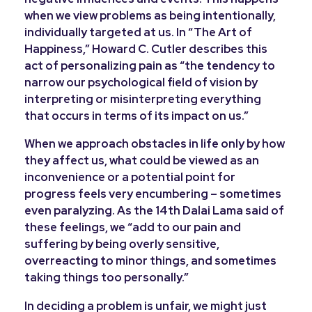
when we view problems as being intentionally,
individually targeted at us. In “The Art of
Happiness,” Howard C. Cutler describes this
act of personalizing pain as “the tendency to
narrow our psychological field of vision by
interpreting or misinterpreting everything
that occurs in terms of its impact on us.”
When we approach obstacles in life only by how
they affect us, what could be viewed as an
inconvenience or a potential point for
progress feels very encumbering – sometimes
even paralyzing. As the 14
th
Dalai Lama said of
these feelings, we “add to our pain and
suffering by being overly sensitive,
overreacting to minor things, and sometimes
taking things too personally.”
In deciding a problem is unfair, we might just