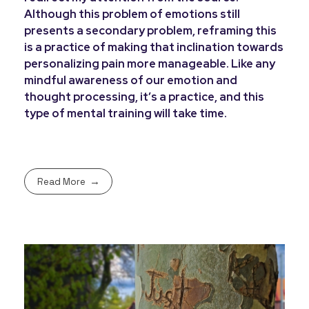
Although this problem of emotions still
presents a secondary problem, reframing this
is a practice of making that inclination towards
personalizing pain more manageable. Like any
mindful awareness of our emotion and
thought processing, it’s a practice, and this
type of mental training will take time.
Read More