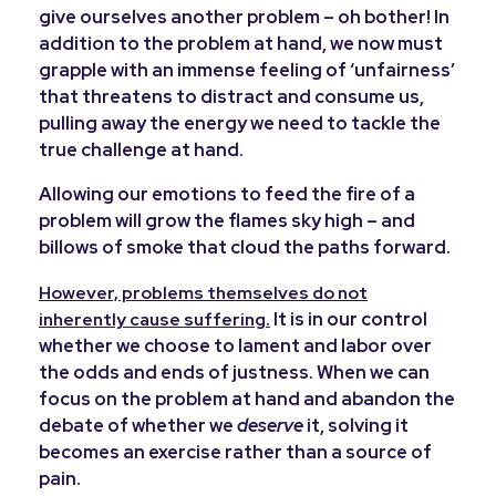
give ourselves another problem – oh bother! In
addition to the problem at hand, we now must
grapple with an immense feeling of ‘unfairness’
that threatens to distract and consume us,
pulling away the energy we need to tackle the
true challenge at hand.
Allowing our emotions to feed the fire of a
problem will grow the flames sky high – and
billows of smoke that cloud the paths forward.
However, problems themselves do not
It is in our control
inherently cause suffering.
whether we choose to lament and labor over
the odds and ends of justness.
When we can
focus on the problem at hand and abandon the
debate of whether we
deserve
it, solving it
becomes an exercise rather than a source of
pain.