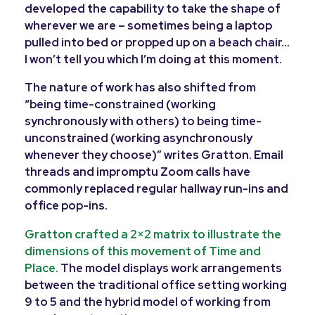
developed the capability to take the shape of
wherever we are – sometimes being a laptop
pulled into bed or propped up on a beach chair…
I won’t tell you which I’m doing at this moment.
The nature of work has also shifted from
“being time-constrained (working
synchronously with others) to being time-
unconstrained (working asynchronously
whenever they choose)” writes Gratton. Email
threads and impromptu Zoom calls have
commonly replaced regular hallway run-ins and
office pop-ins.
Gratton crafted a 2×2 matrix to illustrate the
dimensions of this movement of Time and
Place.
The model displays work arrangements
between the traditional office setting working
9 to 5 and the hybrid model of working from