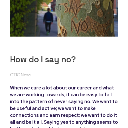
How do I say no?
CTIC News
When we care a lot about our career and what
we are working towards, it can be easy to fall
into the pattern of never saying no. We want to
be useful and active; we want to make
connections and earn respect; we want to do it
all and be it all. Saying yes to anything seems to