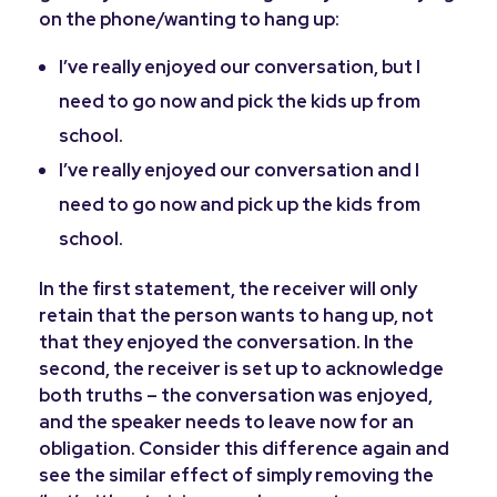
on the phone/wanting to hang up:
I’ve really enjoyed our conversation,
but
I
need to go now and pick the kids up from
school.
I’ve really enjoyed our conversation
and
I
need to go now and pick up the kids from
school.
In the first statement, the receiver will only
retain that the person wants to hang up, not
that they enjoyed the conversation. In the
second, the receiver is set up to acknowledge
both truths – the conversation was enjoyed,
and the speaker needs to leave now for an
obligation. Consider this difference again and
see the similar effect of simply removing the