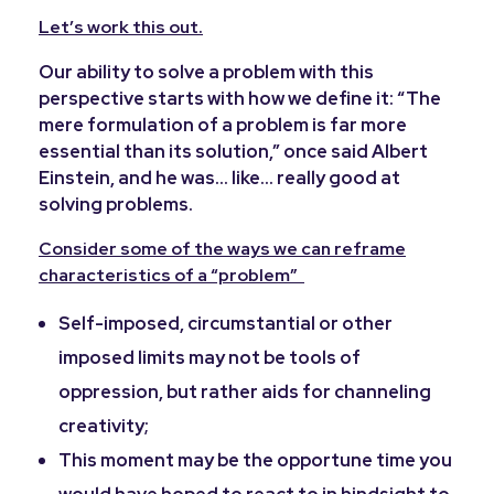
Let’s work this out.
Our ability to solve a problem with this
perspective starts with how we define it: “The
mere formulation of a problem is far more
essential than its solution,” once said Albert
Einstein, and he was… like…
really good at
solving problems.
Consider some of the ways we can reframe
characteristics of a “problem”
Self-imposed, circumstantial or other
imposed limits may not be tools of
oppression, but rather aids for channeling
creativity;
This moment may be the opportune time you
would have hoped to react to in hindsight to