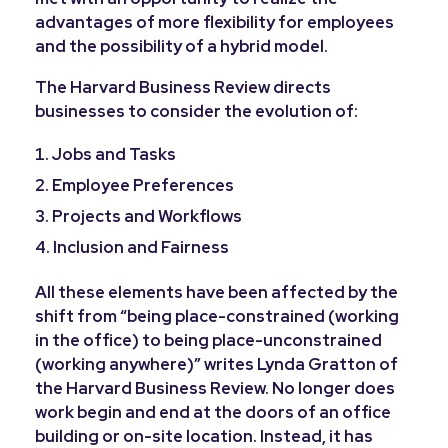
advantages of more flexibility for employees
and the possibility of a hybrid model.
The Harvard Business Review directs
businesses to consider the evolution of:
Jobs and Tasks
Employee Preferences
Projects and Workflows
Inclusion and Fairness
All these elements have been affected by the
shift from “being place-constrained (working
in the office) to being place-unconstrained
(working anywhere)” writes Lynda Gratton of
the Harvard Business Review. No longer does
work begin and end at the doors of an office
building or on-site location. Instead, it has