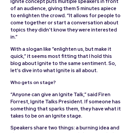
Ignite concept puts multiple speakers in front
of an audience, giving them 5 minutes apiece
to enlighten the crowd.
“It allows for people to
come together or start a conversation about
topics they didn’t know they were interested
in.”
With a slogan like “enlighten us, but make it
quick,” it seems most fitting that I hold this
blog about Ignite to the same sentiment. So,
let’s dive into what Ignite is all about.
Who gets on stage?
“Anyone can give an Ignite Talk,” said Firen
Forrest, Ignite Talks President. If someone has
something that sparks them, they have what it
takes to be on an Ignite stage.
Speakers share two things: a burning idea and