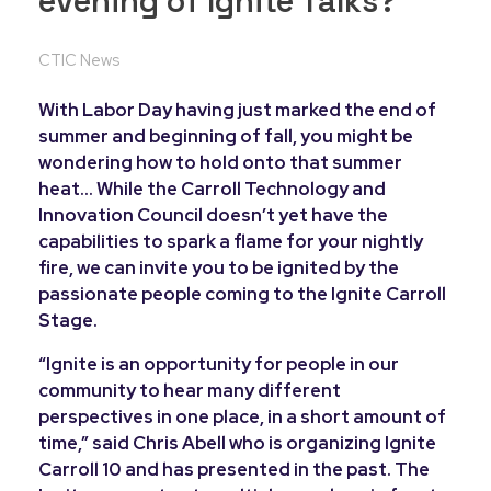
evening of Ignite Talks?
CTIC News
With Labor Day having just marked the end of
summer and beginning of fall, you might be
wondering how to hold onto that summer
heat… While the Carroll Technology and
Innovation Council doesn’t yet have the
capabilities to spark a flame for your nightly
fire, we can invite you to be ignited by the
passionate people coming to the Ignite Carroll
Stage.
“Ignite is an opportunity for people in our
community to hear many different
perspectives in one place, in a short amount of
time,” said Chris Abell who is organizing Ignite
Carroll 10 and has presented in the past. The