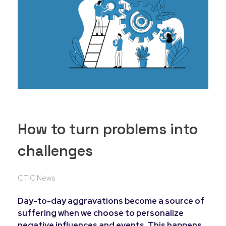
How to turn problems into
challenges
CTIC News
Day-to-day aggravations become a source of
suffering when we choose to personalize
negative influences and events. This happens