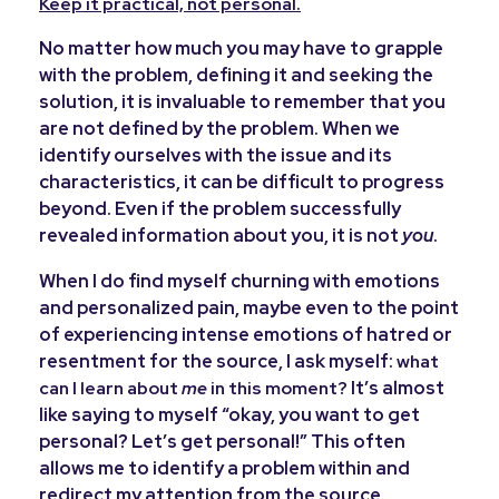
Keep it practical, not personal.
No matter how much you may have to grapple
with the problem, defining it and seeking the
solution, it is invaluable to remember that you
are not defined by the problem. When we
identify ourselves with the issue and its
characteristics, it can be difficult to progress
beyond. Even if the problem successfully
revealed information about you, it is not
you
.
When I do find myself churning with emotions
and personalized pain, maybe even to the point
of experiencing intense emotions of hatred or
resentment for the source, I ask myself:
what
It’s almost
can I learn about
me
in this moment?
like saying to myself “okay, you want to get
personal? Let’s get personal!” This often
allows me to identify a problem within and
redirect my attention from the source.