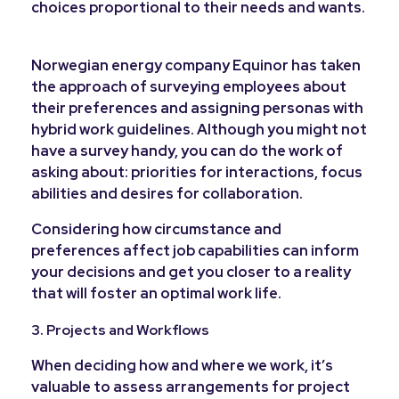
choices proportional to their needs and wants.
Norwegian energy company Equinor has taken
the approach of surveying employees about
their preferences and assigning personas with
hybrid work guidelines. Although you might not
have a survey handy, you can do the work of
asking about: priorities for interactions, focus
abilities and desires for collaboration.
Considering how circumstance and
preferences affect job capabilities can inform
your decisions and get you closer to a reality
that will foster an optimal work life.
3. Projects and Workflows
When deciding how and where we work, it’s
valuable to assess arrangements for project