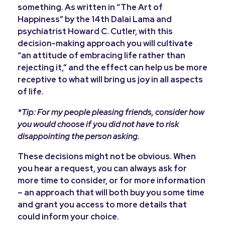
something. As written in “The Art of
Happiness” by the 14th Dalai Lama and
psychiatrist Howard C. Cutler, with this
decision-making approach you will cultivate
“an attitude of embracing life rather than
rejecting it,” and the effect can help us be more
receptive to what will bring us joy in all aspects
of life.
*Tip: For my people pleasing friends, consider how
you would choose if you did not have to risk
disappointing the person asking.
These decisions might not be obvious.
When
you hear a request, you can always ask for
more time to consider, or for more information
– an approach that will both buy you some time
and grant you access to more details that
could inform your choice.