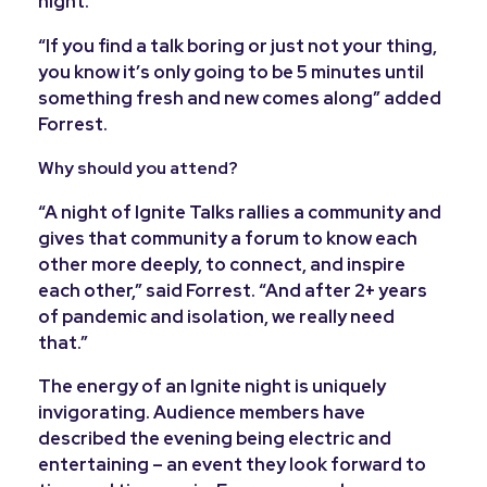
night.
“If you find a talk boring or just not your thing,
you know it’s only going to be 5 minutes until
something fresh and new comes along” added
Forrest.
Why should you attend?
“A night of Ignite Talks rallies a community and
gives that community a forum to know each
other more deeply, to connect, and inspire
each other,” said Forrest. “And after 2+ years
of pandemic and isolation, we really need
that.”
The energy of an Ignite night is uniquely
invigorating. Audience members have
described the evening being electric and
entertaining – an event they look forward to