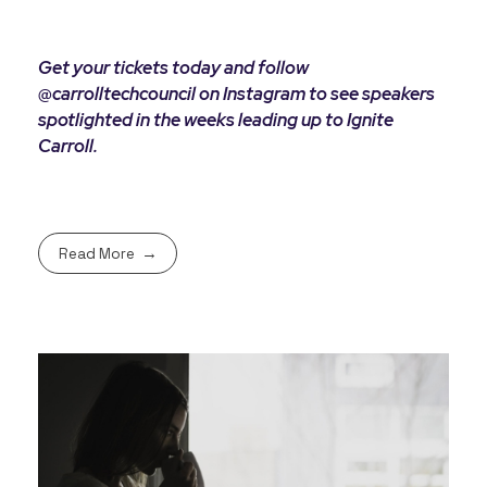
Get your tickets today and follow
@carrolltechcouncil on Instagram to see speakers
spotlighted in the weeks leading up to Ignite
Carroll.
Read More