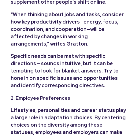
supplement other people’s shift online.
“
When thinking about jobs and tasks, consider
how key productivity drivers—energy, focus,
coordination, and cooperation—will be
affected by changes in working
arrangements,” writes Gratton.
Specific needs can be met with specific
directions – sounds intuitive, but it can be
tempting to look for blanket answers. Try to
hone in on specific issues and opportunities
and identify corresponding directives.
2. Employee Preferences
Lifestyles, personalities and career status play
a large role in adaptation choices. By centering
choices on the diversity among these
statuses, employees and employers can make