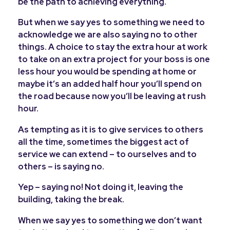
be the path to achieving everything.
But when we say yes to something we need to
acknowledge we are also saying no to other
things. A choice to stay the extra hour at work
to take on an extra project for your boss is one
less hour you would be spending at home or
maybe it’s an added half hour you’ll spend on
the road because now you’ll be leaving at rush
hour.
As tempting as it is to give services to others
all the time, sometimes the biggest act of
service we can extend – to ourselves and to
others – is saying no.
Yep – saying no! Not doing it, leaving the
building, taking the break.
When we say yes to something we don’t want