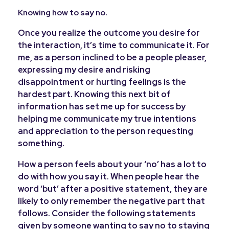
Knowing how to say no.
Once you realize the outcome you desire for
the interaction, it’s time to communicate it. For
me, as a person inclined to be a people pleaser,
expressing my desire and risking
disappointment or hurting feelings is the
hardest part. Knowing this next bit of
information has set me up for success by
helping me communicate my true intentions
and appreciation to the person requesting
something.
How a person feels about your ‘no’ has a lot to
do with how you say it. When people hear the
word ‘but’ after a positive statement, they are
likely to only remember the negative part that
follows. Consider the following statements
given by someone wanting to say no to staying