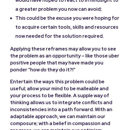
a greater problem you now can avoid;
This could be the excuse you were hoping for
to acquire certain tools, skills and resources
now needed for the solution required.
Applying these reframes may allow you to see
the problem as an opportunity – like those uber
positive people that may have made you
ponder “how
do
they do it?!”
Entertain the ways this problem could be
useful; allow your mind to be malleable and
your process to be flexible. A supple way of
thinking allows us to integrate conflicts and
inconsistencies into a path forward. With an
adaptable approach, we can maintain our
composure; with a belief in compassion and