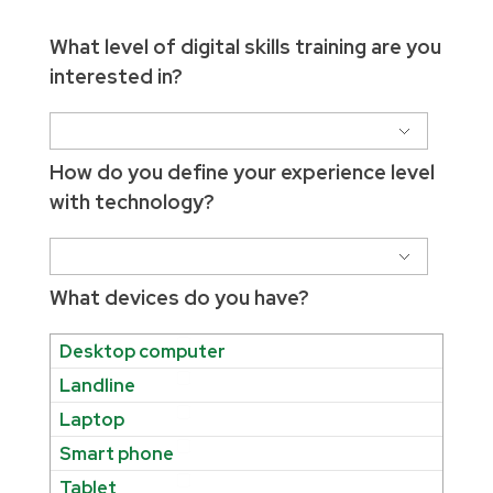
What level of digital skills training are you
interested in?
How do you define your experience level
with technology?
What devices do you have?
Desktop computer
Landline
Laptop
Smart phone
Tablet