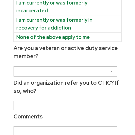
I am currently or was formerly
incarcerated
I am currently or was formerly in
recovery for addiction
None of the above apply to me
Are you a veteran or active duty service
member?
Did an organization refer you to CTIC? If
so, who?
Comments