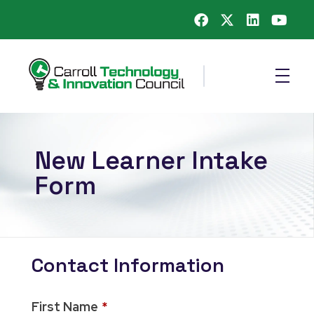
Carroll County Technology & Innovation Council
New Learner Intake
Form
Contact Information
First Name
*