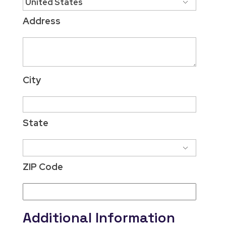
Address
City
State
ZIP Code
Additional Information