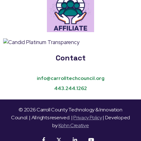
Contact
info@carrolltechcouncil.org
443.244.1262
© 2026 Carroll County Technology & Innovation
Council. | All rights reserved. |
Privacy Policy
| Developed
by
Kohn Creative