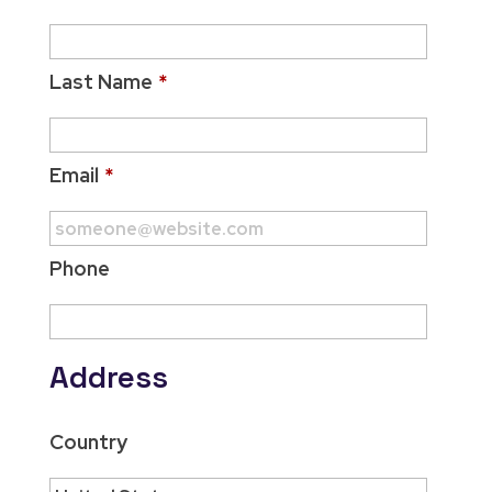
Last Name
*
Email
*
Phone
Address
Country