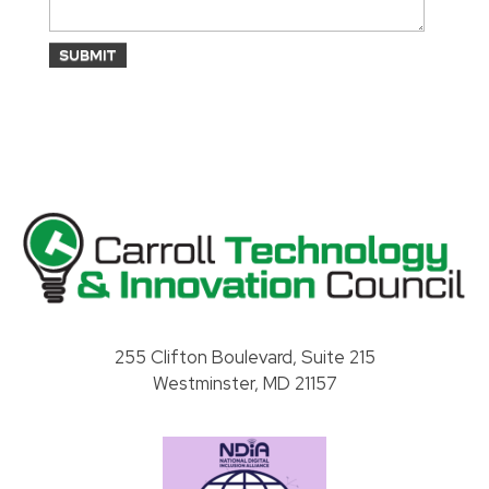
Carroll County Technology & Innovation Council
255 Clifton Boulevard, Suite 215
Westminster, MD 21157