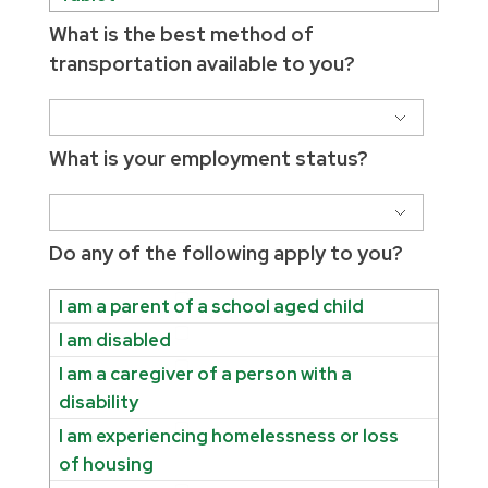
What is the best method of
transportation available to you?
What is your employment status?
Do any of the following apply to you?
I am a parent of a school aged child
I am disabled
I am a caregiver of a person with a
disability
I am experiencing homelessness or loss
of housing