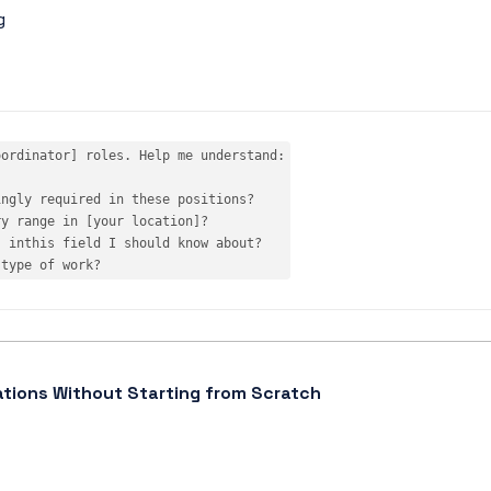
g
ordinator] roles. Help me understand:

ngly required in these positions?

ry range 
in
s 
in
this
 type 
of
 work?
ations Without Starting from Scratch