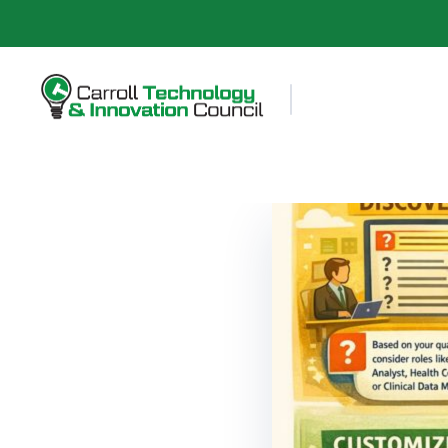
Carroll County Technology & Innovation Council