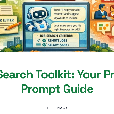
earch Toolkit: Your P
Prompt Guide
CTIC News