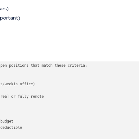
ves)
mportant)
open
 positions that 
match
 these criteria:

ys
/
week
in
 office)

area] 
or
 fully remote

budget

deductible
