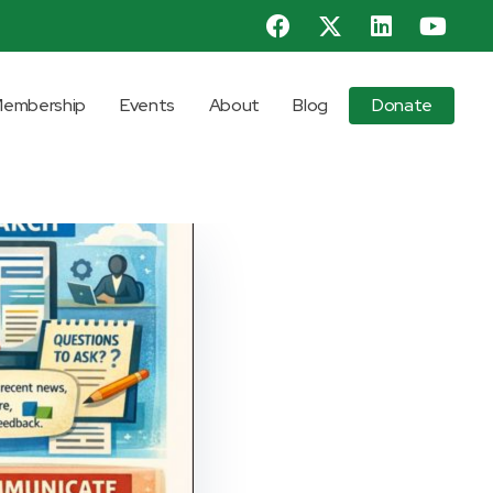
embership
Events
About
Blog
Donate