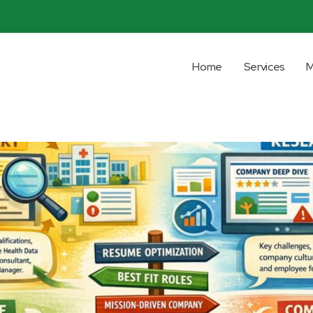
Home
Services
M