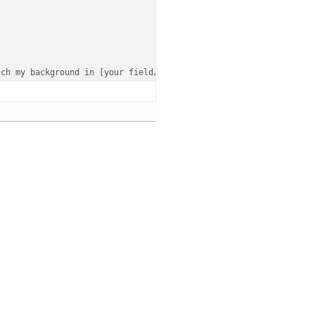
tch
 my background 
in
 [your 
field
/experience].