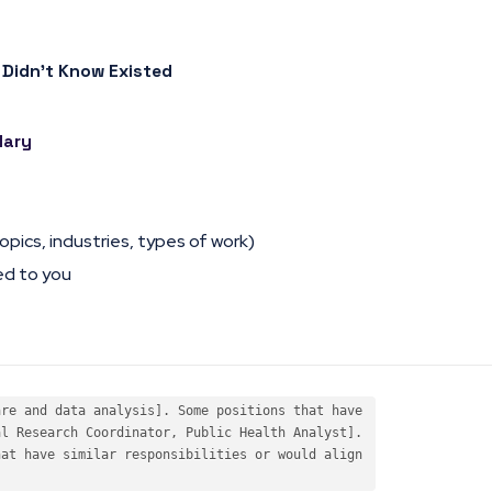
 Didn’t Know Existed
lary
opics, industries, types of work)
ed to you
re and data analysis]. Some positions that have 

l Research Coordinator, Public Health Analyst]. 

at have similar responsibilities or would align 
