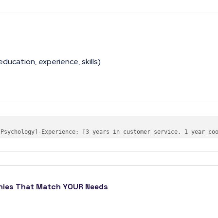
education, experience, skills)
 Psychology]
-
Experience
: 
[3 years in customer service, 1 year co
anies That Match YOUR Needs