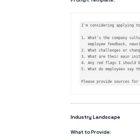
I
'm considering applying to
1. What'
s the company cultu
2.
 What challenges 
or
3.
 What are their main ini
4.
 Any red flags I should 
5.
 What 
do
 employees say th
Please provide sources 
for
Industry Landscape
What to Provide: