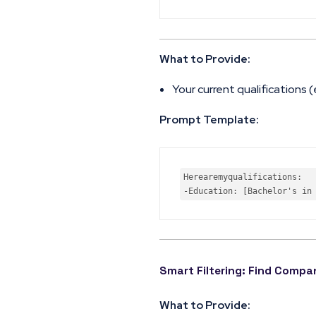
What to Provide:
Your current qualifications (
Prompt Template:
Here
are
my
qualifications
-
Education
: 
[Bachelor's in
Smart Filtering: Find Comp
What to Provide: