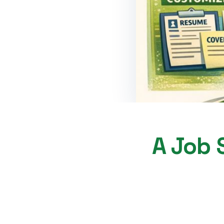
A Job S