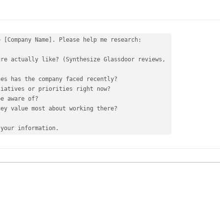
 [Company Name]. Please help me research:

re actually like? (Synthesize Glassdoor reviews, 

tiatives 
or
be aware 
of
ey value most about working there?

 your information.