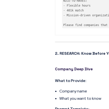
NICE-
TO
-HAVES:

- Flexible hours

- 
401
k 
match
- Mission-driven 
organizat
Please find companies that
2. RESEARCH: Know Before Y
Company Deep Dive
What to Provide:
Company name
What you want to know
Prompt Template: