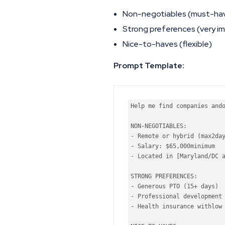
Non-negotiables (must-ha
Strong preferences (very i
Nice-to-haves (flexible)
Prompt Template:
Help
 me find companies 
and
NON-NEGOTIABLES:

- Remote 
or
 hybrid (
max
2
da
- Salary: $
65
,
000
minimum
- Located 
in
 [Maryland/DC 
STRONG PREFERENCES:

- Generous PTO (
15
+ 
days
)

- Professional development 
- Health insurance 
with
low
 