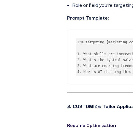
Role or field you’re targetin
Prompt Template:
I
'm targeting [marketing co
1. What skills are increasi
2. What'
s the typical sala
3.
 What are emerging trend
4.
 How 
is
 AI changing 
this
3. CUSTOMIZE: Tailor Applic
Resume Optimization