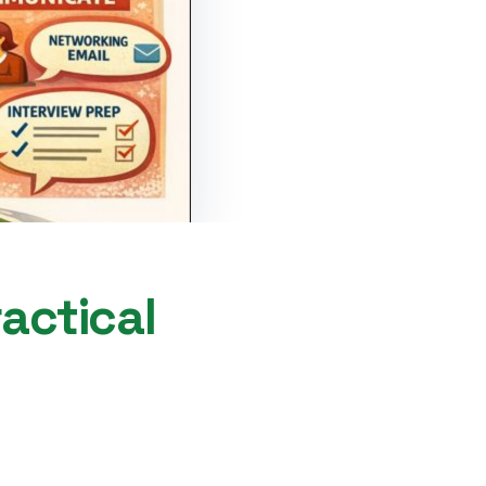
ractical