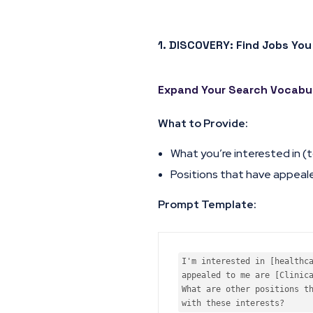
1. DISCOVERY: Find Jobs You
Expand Your Search Vocabu
What to Provide:
What you’re interested in (t
Positions that have appeal
Prompt Template:
I'm interested in [healthca
appealed to me are [Clinica
What are other positions th
with these interests?