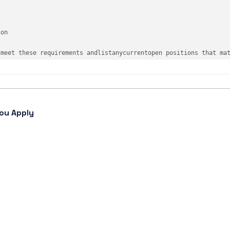
ion
 meet these requirements 
and
list
any
current
open
 positions that 
ma
ou Apply