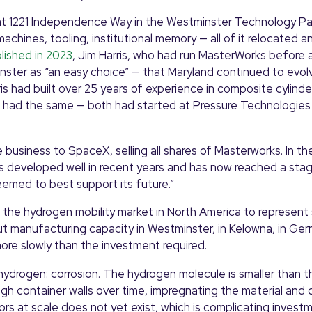
at 1221 Independence Way in the Westminster Technology Par
ines, tooling, institutional memory — all of it relocated a
lished in 2023
, Jim Harris, who had run MasterWorks before 
ster as “an easy choice” — that Maryland continued to evolv
ris had built over 25 years of experience in composite cylinde
s, had the same — both had started at Pressure Technologies 
business to SpaceX, selling all shares of Masterworks. In th
 developed well in recent years and has now reached a sta
eemed to best support its future.”
the hydrogen mobility market in North America to represent 
t manufacturing capacity in Westminster, in Kelowna, in Germ
more slowly than the investment required.
ydrogen: corrosion. The hydrogen molecule is smaller than th
gh container walls over time, impregnating the material and 
rs at scale does not yet exist, which is complicating invest