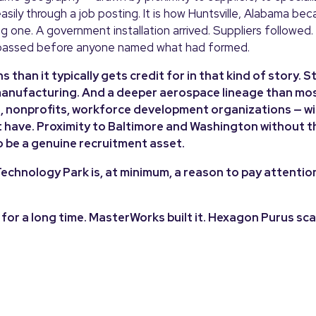
asily through a job posting. It is how Huntsville, Alabama be
one. A government installation arrived. Suppliers followed.
passed before anyone named what had formed.
than it typically gets credit for in that kind of story. S
 manufacturing. And a deeper aerospace lineage than mo
es, nonprofits, workforce development organizations — wi
 have. Proximity to Baltimore and Washington without t
o be a genuine recruitment asset.
echnology Park is, at minimum, a reason to pay attentio
or a long time. MasterWorks built it. Hexagon Purus sca