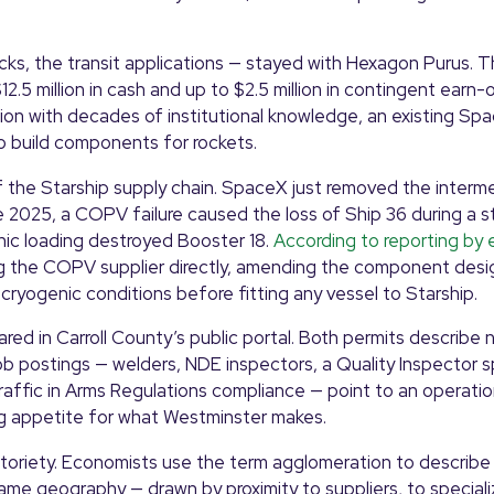
ks, the transit applications — stayed with Hexagon Purus. 
5 million in cash and up to $2.5 million in contingent earn-
ation with decades of institutional knowledge, an existing Sp
to build components for rockets.
 the Starship supply chain. SpaceX just removed the interm
e 2025, a COPV failure caused the loss of Ship 36 during a sta
ic loading destroyed Booster 18.
According to reporting by 
 the COPV supplier directly, amending the component desi
cryogenic conditions before fitting any vessel to Starship.
ared in Carroll County’s public portal. Both permits describe
 postings — welders, NDE inspectors, a Quality Inspector spe
Traffic in Arms Regulations compliance — point to an operatio
ng appetite for what Westminster makes.
notoriety. Economists use the term agglomeration to describ
 same geography — drawn by proximity to suppliers, to speciali