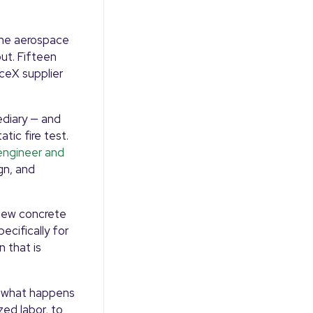
The aerospace
out. Fifteen
aceX supplier
ediary — and
tic fire test.
engineer and
gn, and
 new concrete
cifically for
n that is
e what happens
zed labor, to