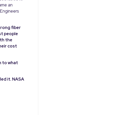
came an
 Engineers
trong fiber
st people
th the
heir cost
n to what
led it. NASA