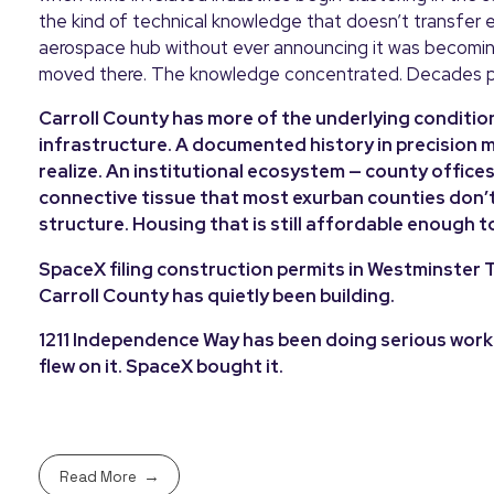
the kind of technical knowledge that doesn’t transfer e
aerospace hub without ever announcing it was becoming 
moved there. The knowledge concentrated. Decades 
Carroll County has more of the underlying conditions 
infrastructure. A documented history in precision
realize. An institutional ecosystem — county offic
connective tissue that most exurban counties don’t
structure. Housing that is still affordable enough t
SpaceX filing construction permits in Westminster T
Carroll County has quietly been building.
1211 Independence Way has been doing serious work f
flew on it. SpaceX bought it.
Read More