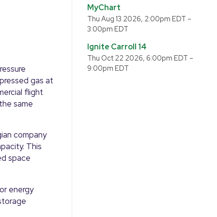
MyChart
Thu Aug 13 2026, 2:00pm EDT
–
3:00pm EDT
Ignite Carroll 14
Thu Oct 22 2026, 6:00pm EDT
–
ressure
9:00pm EDT
mpressed gas at
ercial flight
 the same
egian company
pacity. This
ed space
or energy
 storage