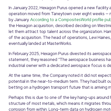
In January 2022, Hexagon Purus opened a new facility 
operation moved from Taneytown over eight weeks — mach
by January.
According to a CompositesWorld profile pub
the Hexagon acquisition, described deciding on Westmin
let them attract top talent across the organization. Har
of the acquisition. The head of operations, Levi Haine
eventually landed at MasterWorks.
In February 2025, Hexagon Purus divested its aerospace 
statement, they reasoned “The aerospace business has
industrial owner with a dedicated aerospace focus is d
At the same time, the Company noted it did not expect 
potential in the near-to-medium term. They had built ou
betting on a hydrogen transport future that is arriving 
Perhaps this is due to one of the key hang-ups around h
structure of most metals, which means it migrates throu
corrosion from within. Long-term data on hydrogen moto