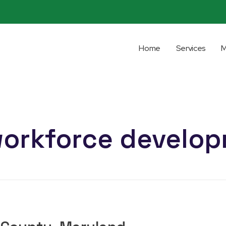
Home
Services
M
workforce develo