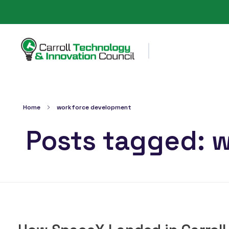
Carroll County Technology & Innovation Council
Home
workforce development
Posts tagged: 