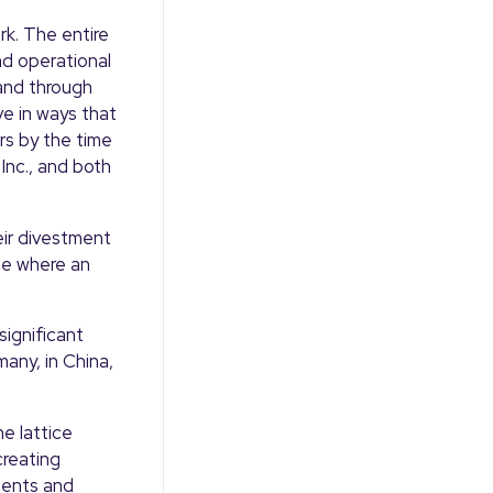
k. The entire
nd operational
and through
e in ways that
rs by the time
Inc., and both
eir divestment
ge where an
significant
any, in China,
e lattice
creating
ments and