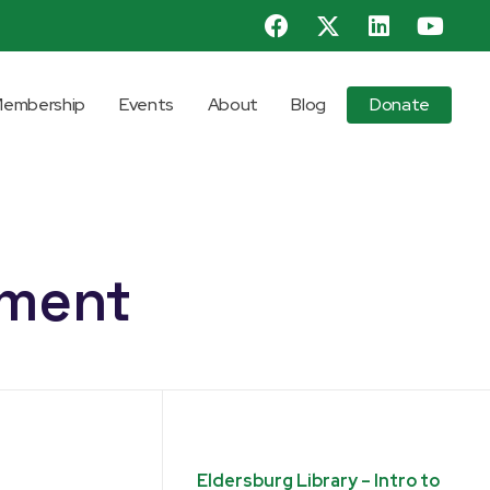
embership
Events
About
Blog
Donate
pment
Eldersburg Library – Intro to