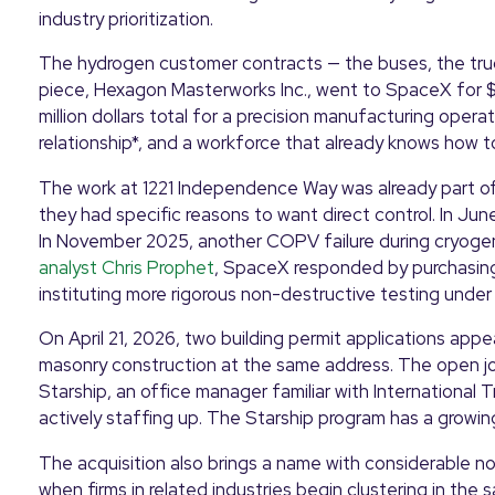
industry prioritization.
The hydrogen customer contracts — the buses, the truc
piece, Hexagon Masterworks Inc., went to SpaceX for $12.
million dollars total for a precision manufacturing oper
relationship*, and a workforce that already knows how 
The work at 1221 Independence Way was already part of
they had specific reasons to want direct control. In Jun
In November 2025, another COPV failure during cryogen
analyst Chris Prophet
, SpaceX responded by purchasing
instituting more rigorous non-destructive testing under 
On April 21, 2026, two building permit applications appe
masonry construction at the same address. The open job
Starship, an office manager familiar with International 
actively staffing up. The Starship program has a growi
The acquisition also brings a name with considerable 
when firms in related industries begin clustering in the