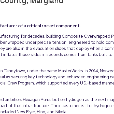
 County, Maryland
acturer of a critical rocket component.
nufacturing for decades, building Composite Overwrapped P
iber wrapped under precise tension, engineered to hold co
hey are also in the evacuation slides that deploy when a comm
inflates those slides in seconds comes from tanks built to
d in Taneytown, under the name MasterWorks. In 2014, Norw
al as securing key technology and enhanced engineering ca
rcial Crew Program, which supported every U.S.-based mann
ond ambition. Hexagon Purus bet on hydrogen as the next maj
art of that infrastructure. Their customer list for hydrogen
ncluded New Flyer, Hino, and Nikola.