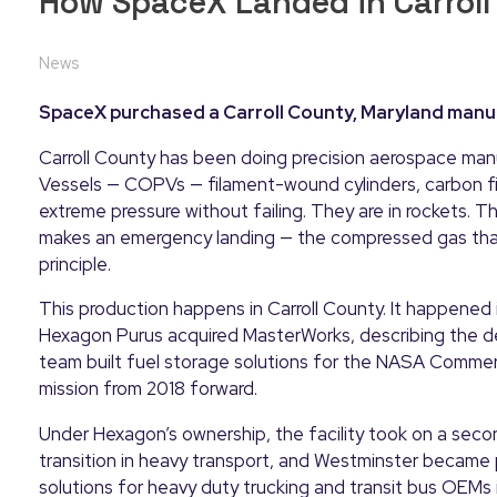
How SpaceX Landed in Carroll
News
SpaceX purchased a Carroll County, Maryland manuf
Carroll County has been doing precision aerospace ma
Vessels — COPVs — filament-wound cylinders, carbon f
extreme pressure without failing. They are in rockets. T
makes an emergency landing — the compressed gas that 
principle.
This production happens in Carroll County. It happene
Hexagon Purus acquired MasterWorks, describing the de
team built fuel storage solutions for the NASA Comme
mission from 2018 forward.
Under Hexagon’s ownership, the facility took on a sec
transition in heavy transport, and Westminster became p
solutions for heavy duty trucking and transit bus OEMs i