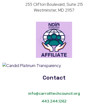
255 Clifton Boulevard, Suite 215
Westminster, MD 21157
Contact
info@carrolltechcouncil.org
443.244.1262