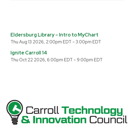
Eldersburg Library – Intro to MyChart
Thu Aug 13 2026, 2:00pm EDT
–
3:00pm EDT
Ignite Carroll 14
Thu Oct 22 2026, 6:00pm EDT
–
9:00pm EDT
Carroll County Technology & Innovation Council