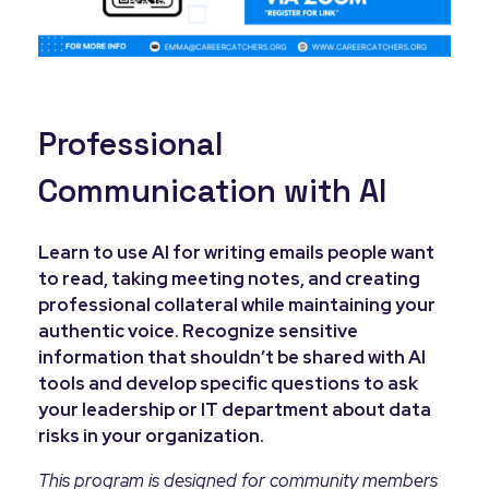
Professional
Communication with AI
Learn to use AI for writing emails people want
to read, taking meeting notes, and creating
professional collateral while maintaining your
authentic voice. Recognize sensitive
information that shouldn’t be shared with AI
tools and develop specific questions to ask
your leadership or IT department about data
risks in your organization.
This program is designed for community members