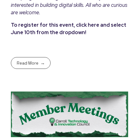
interested in building digital skills. All who are curious
are welcome.
To register for this event, click here and select
June 10th from the dropdown!
Read More