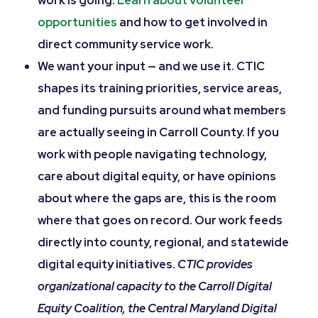
work is going.
Learn about volunteer
opportunities
and how to get involved in
direct community service work.
We want your input — and we use it. CTIC
shapes its training priorities, service areas,
and funding pursuits around what members
are actually seeing in Carroll County. If you
work with people navigating technology,
care about digital equity, or have opinions
about where the gaps are, this is the room
where that goes on record. Our work feeds
directly into county, regional, and statewide
digital equity initiatives.
CTIC provides
organizational capacity to the Carroll Digital
Equity Coalition, the Central Maryland Digital