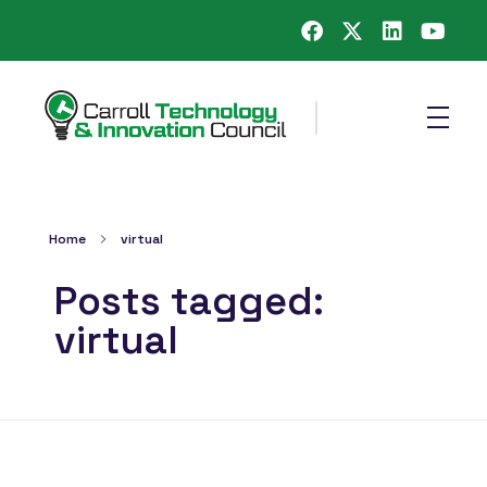
Carroll County Technology & Innovation Council
Home
virtual
Posts tagged:
virtual