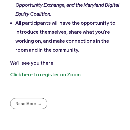
Opportunity Exchange, and the Maryland Digital
Equity Coalition.
All participants will have the opportunity to
introduce themselves, share what you’re
working on, and make connections in the
room and in the community.
We’ll see you there.
Click here to register on Zoom
Read More