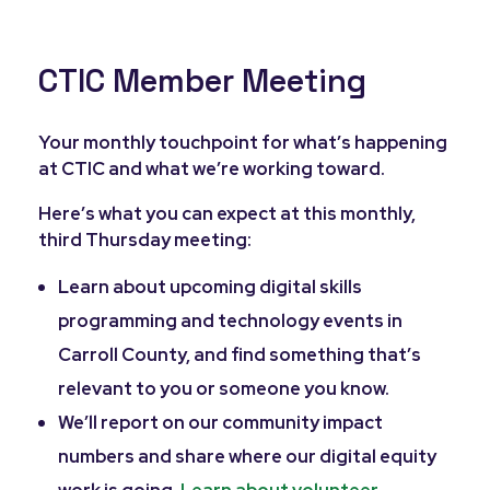
CTIC Member Meeting
Your monthly touchpoint for what’s happening
at CTIC and what we’re working toward.
Here’s what you can expect at this monthly,
third Thursday meeting:
Learn about upcoming digital skills
programming and technology events in
Carroll County, and find something that’s
relevant to you or someone you know.
We’ll report on our community impact
numbers and share where our digital equity