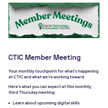
CTIC Member Meeting
Your monthly touchpoint for what’s happening
at CTIC and what we’re working toward.
Here’s what you can expect at this monthly,
third Thursday meeting:
Learn about upcoming digital skills