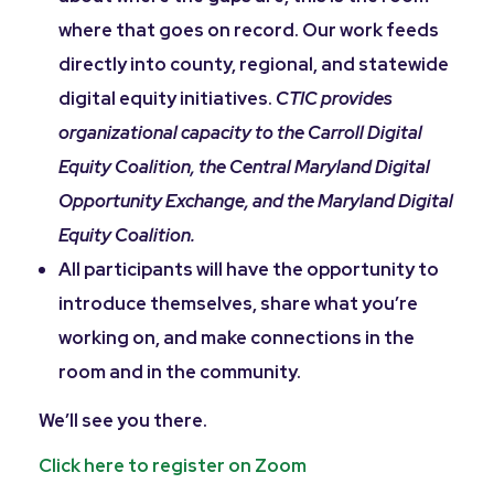
where that goes on record. Our work feeds
directly into county, regional, and statewide
digital equity initiatives.
CTIC provides
organizational capacity to the Carroll Digital
Equity Coalition, the Central Maryland Digital
Opportunity Exchange, and the Maryland Digital
Equity Coalition.
All participants will have the opportunity to
introduce themselves, share what you’re
working on, and make connections in the
room and in the community.
We’ll see you there.
Click here to register on Zoom