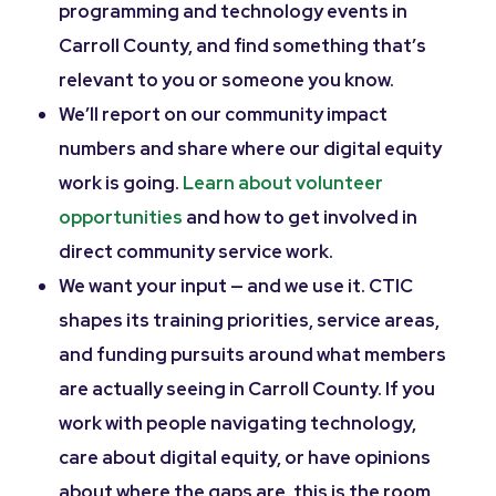
programming and technology events in
Carroll County, and find something that’s
relevant to you or someone you know.
We’ll report on our community impact
numbers and share where our digital equity
work is going.
Learn about volunteer
opportunities
and how to get involved in
direct community service work.
We want your input — and we use it. CTIC
shapes its training priorities, service areas,
and funding pursuits around what members
are actually seeing in Carroll County. If you
work with people navigating technology,
care about digital equity, or have opinions
about where the gaps are, this is the room