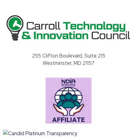
Carroll County Technology & Innovation Council
255 Clifton Boulevard, Suite 215
Westminster, MD 21157