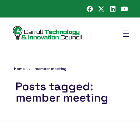
Carroll County Technology & Innovation Council
Home
member meeting
Posts tagged:
member meeting