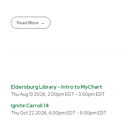
Read More
Eldersburg Library – Intro to MyChart
Thu Aug 13 2026, 2:00pm EDT
–
3:00pm EDT
Ignite Carroll 14
Thu Oct 22 2026, 6:00pm EDT
–
9:00pm EDT