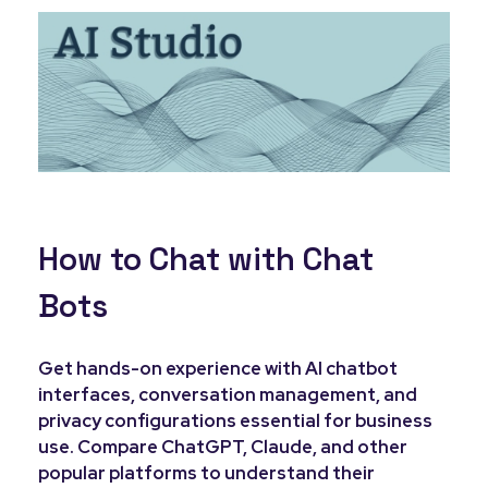
How to Chat with Chat
Bots
Get hands-on experience with AI chatbot
interfaces, conversation management, and
privacy configurations essential for business
use. Compare ChatGPT, Claude, and other
popular platforms to understand their