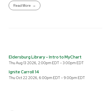
Read More
Eldersburg Library – Intro to MyChart
Thu Aug 13 2026, 2:00pm EDT
–
3:00pm EDT
Ignite Carroll 14
Thu Oct 22 2026, 6:00pm EDT
–
9:00pm EDT