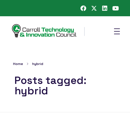
Carroll County Technology & Innovation Council
Home
hybrid
Posts tagged:
hybrid