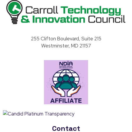
Carroll County Technology & Innovation Council
255 Clifton Boulevard, Suite 215
Westminster, MD 21157
Contact