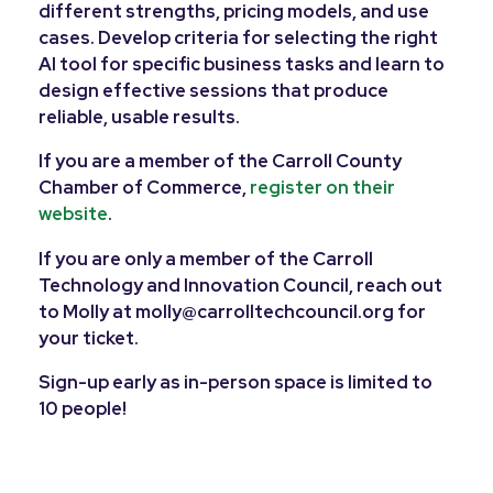
different strengths, pricing models, and use
cases. Develop criteria for selecting the right
AI tool for specific business tasks and learn to
design effective sessions that produce
reliable, usable results.
If you are a member of the Carroll County
Chamber of Commerce,
register on their
website
.
If you are only a member of the Carroll
Technology and Innovation Council, reach out
to Molly at molly@carrolltechcouncil.org for
your ticket.
Sign-up early as in-person space is limited to
10 people!