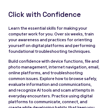
Click with Confidence
Learn the essential skills for making your
computer work for you. Over six weeks, train
your awareness and practices for orienting
yourself on digital platforms and performing
foundational troubleshooting techniques.
Build confidence with device functions, file and
photo management, internet navigation, email,
online platforms, and troubleshooting
common issues. Explore how to browse safely,
evaluate information and communications,
and recognize AI tools and scam attempts in
everyday encounters. Practice using digital
platforms to communicate, connect, and
create while developing habits that keep you