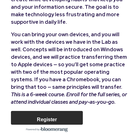
and your information secure. The goal is to
make technology less frustrating and more
supportive in daily life.
You can bring your own devices, and you will
work with the devices we have in the Lab as
well. Concepts will be introduced on Windows
devices, and we will practice transferring them
to Apple devices — so you’ll get some practice
with two of the most popular operating
systems. If you have a Chromebook, you can
bring that too — same principles will transfer.
This is a 6-week course. Enroll for the full series, or
attend individual classes and pay-as-you-go.
Register