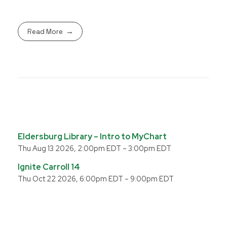
Read More
Eldersburg Library – Intro to MyChart
Thu Aug 13 2026, 2:00pm EDT
–
3:00pm EDT
Ignite Carroll 14
Thu Oct 22 2026, 6:00pm EDT
–
9:00pm EDT