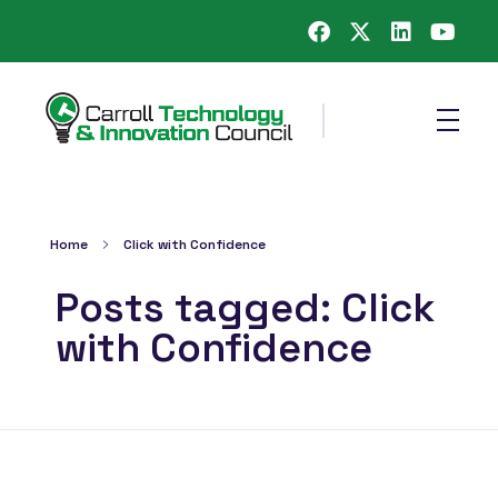
Carroll County Technology & Innovation Council
Home
Click with Confidence
Posts tagged: Click
with Confidence