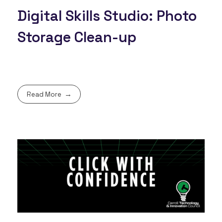
Digital Skills Studio: Photo
Storage Clean-up
Read More