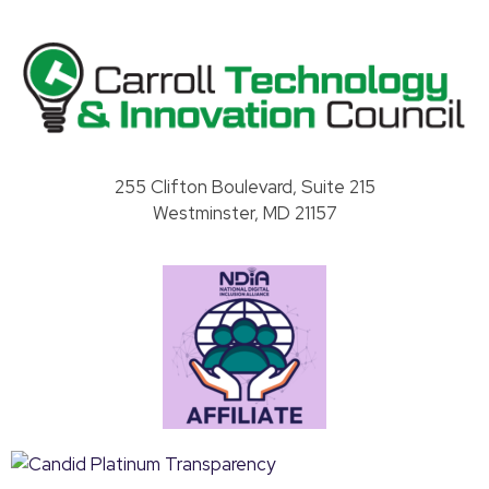
Carroll County Technology & Innovation Council
255 Clifton Boulevard, Suite 215
Westminster, MD 21157