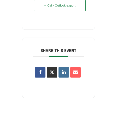
+ iCal / Outlook export
SHARE THIS EVENT