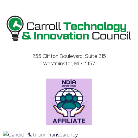
Carroll County Technology & Innovation Council
255 Clifton Boulevard, Suite 215
Westminster, MD 21157