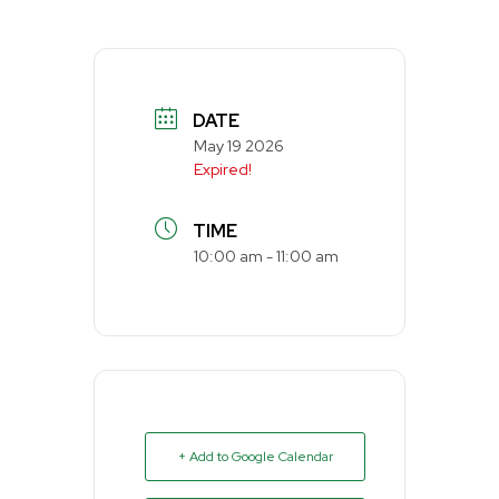
DATE
May 19 2026
Expired!
TIME
10:00 am - 11:00 am
+ Add to Google Calendar