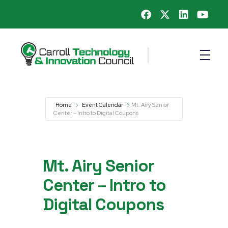
Carroll County Technology & Innovation Council
Home
Event Calendar
Mt. Airy Senior
Center – Intro to Digital Coupons
Mt. Airy Senior
Center – Intro to
Digital Coupons